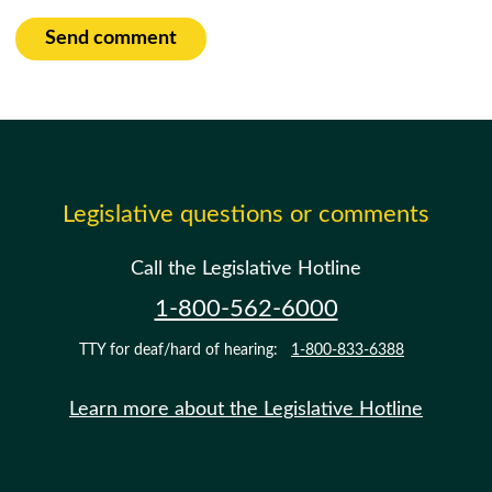
Send comment
Legislative questions or comments
Call the Legislative Hotline
1-800-562-6000
TTY for deaf/hard of hearing:
1-800-833-6388
Learn more about the Legislative Hotline