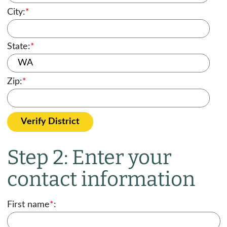
City:
*
State:
*
Zip:
*
Verify District
Step 2: Enter your
contact information
First name
*
: