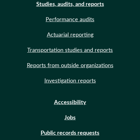
Studies, audits, and reports
Performance audits
Actuarial reporting
Transportation studies and reports
Reports from outside organizations
Investigation reports
Accessibility
Jobs
Public records requests