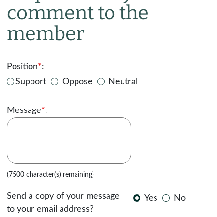
comment to the
member
Position
*
:
Support
Oppose
Neutral
Message
*
:
(7500 character(s) remaining)
Send a copy of your message
Yes
No
to your email address?