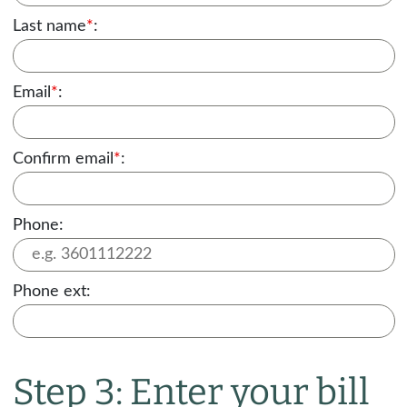
Last name
*
:
Email
*
:
Confirm email
*
:
Phone:
Phone ext:
Step 3: Enter your bill