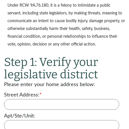
Under
RCW 9A.76.180
, it is a felony to intimidate a public
servant, including state legislators, by making threats, meaning to
communicate an intent to cause bodily injury, damage property, or
otherwise substantially harm their health, safety, business,
financial condition, or personal relationships to influence their
vote, opinion, decision or any other official action.
Step 1: Verify your
legislative district
Please enter your home address below:
Street Address:
*
Apt/Ste/Unit: