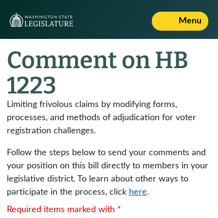
Menu
Comment on HB
1223
Limiting frivolous claims by modifying forms,
processes, and methods of adjudication for voter
registration challenges.
Follow the steps below to send your comments and
your position on this bill directly to members in your
legislative district. To learn about other ways to
participate in the process, click
here
.
Required items marked with *