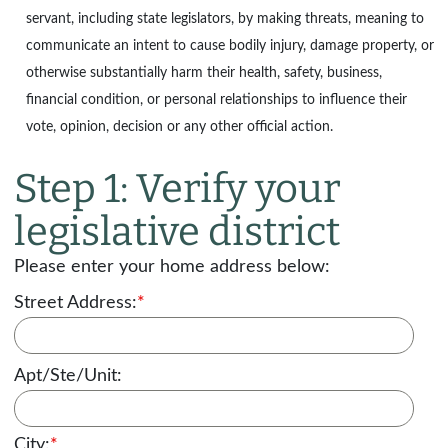
servant, including state legislators, by making threats, meaning to
communicate an intent to cause bodily injury, damage property, or
otherwise substantially harm their health, safety, business,
financial condition, or personal relationships to influence their
vote, opinion, decision or any other official action.
Step 1: Verify your
legislative district
Please enter your home address below:
Street Address:
*
Apt/Ste/Unit:
City:
*