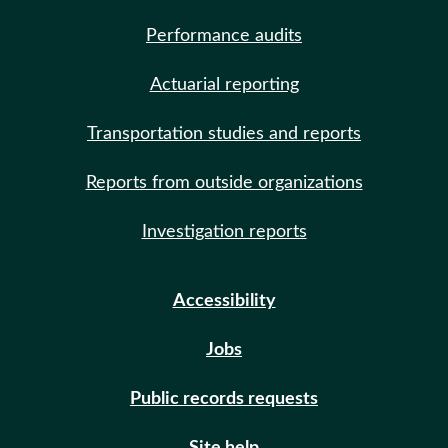
Performance audits
Actuarial reporting
Transportation studies and reports
Reports from outside organizations
Investigation reports
Accessibility
Jobs
Public records requests