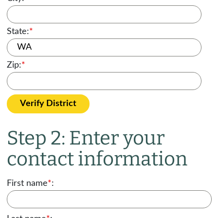
State:
*
Zip:
*
Verify District
Step 2: Enter your
contact information
First name
*
: