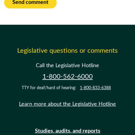
Send comment
Legislative questions or comments
Call the Legislative Hotline
1-800-562-6000
TTY for deaf/hard of hearing:
1-800-833-6388
Learn more about the Legislative Hotline
Studies, audits, and reports