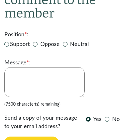
member
Position
*
:
Support
Oppose
Neutral
Message
*
:
(7500 character(s) remaining)
Send a copy of your message
Yes
No
to your email address?