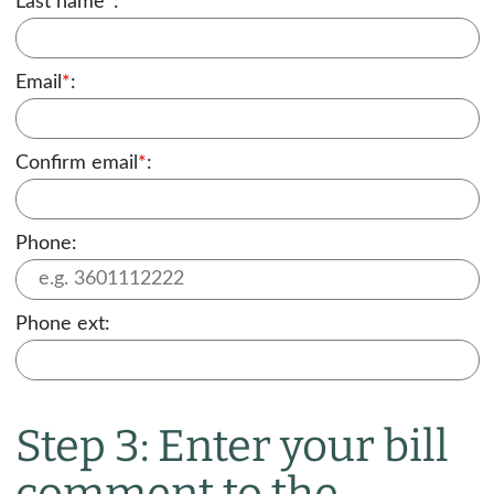
Last name
*
:
Email
*
:
Confirm email
*
:
Phone:
Phone ext:
Step 3: Enter your bill
comment to the