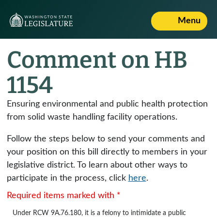
Menu
Comment on HB
1154
Ensuring environmental and public health protection
from solid waste handling facility operations.
Follow the steps below to send your comments and
your position on this bill directly to members in your
legislative district. To learn about other ways to
participate in the process, click
here
.
Required items marked with *
Under
RCW 9A.76.180
, it is a felony to intimidate a public