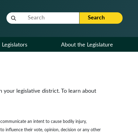
Website Search Term
Search
Legislators
About the Legislature
our legislative district. To learn about
to communicate an intent to cause bodily injury,
to influence their vote, opinion, decision or any other