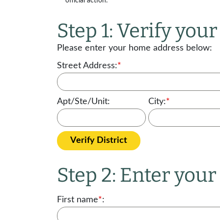
official action.
Step 1: Verify your 
Please enter your home address below:
Street Address:
*
Apt/Ste/Unit:
City:
*
Verify District
Step 2: Enter you
First name
*
: