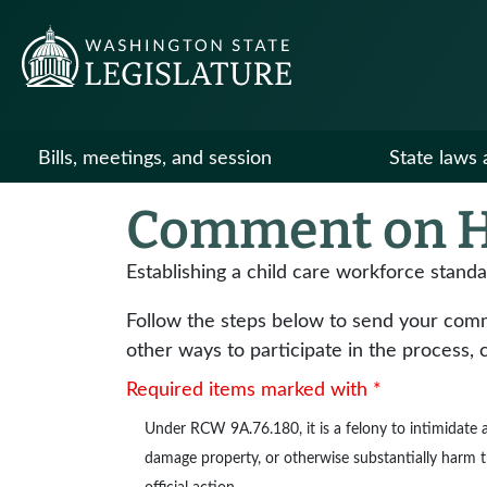
Bills, meetings, and session
State laws 
Comment on H
Establishing a child care workforce stand
Follow the steps below to send your commen
other ways to participate in the process, 
Required items marked with *
Under
RCW 9A.76.180
, it is a felony to intimidat
damage property, or otherwise substantially harm the