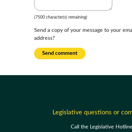
(7500 character(s) remaining)
Send a copy of your message to your ema
address?
Send comment
Legislative questions or c
Call the Legislative Hotlin