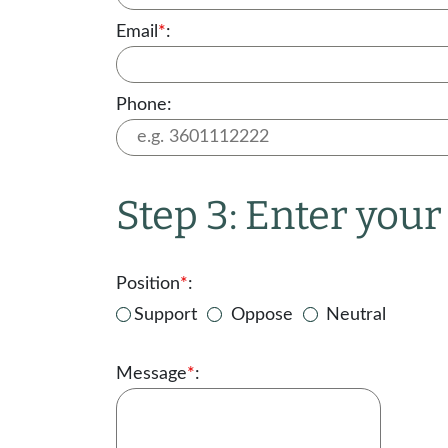
Email
*
:
Phone:
Step 3: Enter you
Position
*
:
Support
Oppose
Neutral
Message
*
: