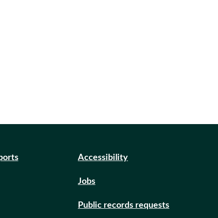
ports
Accessibility
Jobs
Public records requests