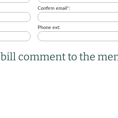
Confirm email
*
:
Phone ext:
r bill comment to the m