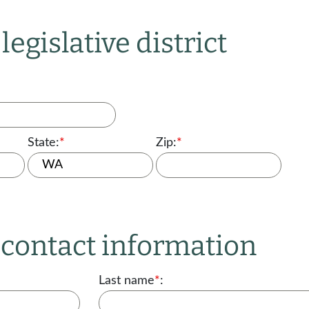
legislative district
State:
*
Zip:
*
r contact information
Last name
*
: