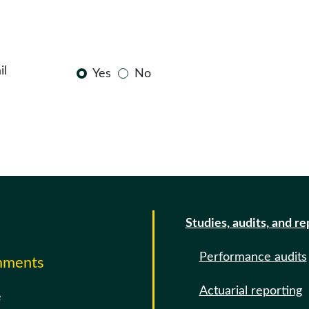
il
Yes
No
Studies, audits, and re
Performance audits
omments
Actuarial reporting
e