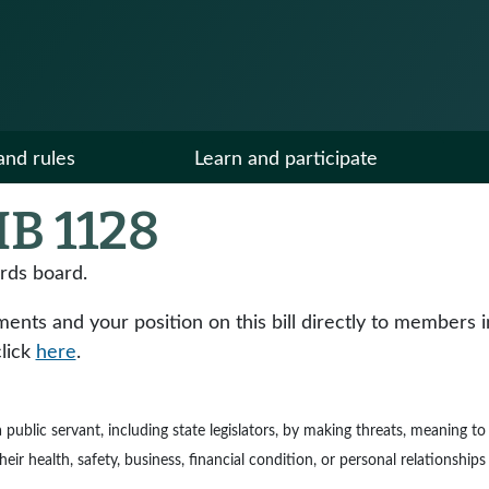
and rules
Learn and participate
B 1128
ards board.
ts and your position on this bill directly to members in y
click
here
.
e a public servant, including state legislators, by making threats, meaning 
ir health, safety, business, financial condition, or personal relationships 