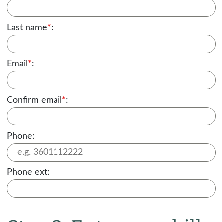
Last name
*
:
Email
*
:
Confirm email
*
:
Phone:
Phone ext: