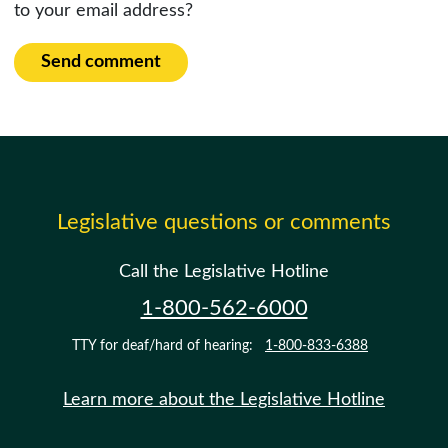
to your email address?
Send comment
Legislative questions or comments
Call the Legislative Hotline
1-800-562-6000
TTY for deaf/hard of hearing:
1-800-833-6388
Learn more about the Legislative Hotline