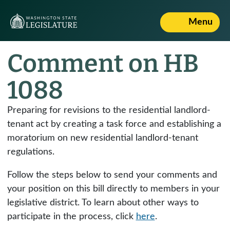
Menu
Comment on HB
1088
Preparing for revisions to the residential landlord-
tenant act by creating a task force and establishing a
moratorium on new residential landlord-tenant
regulations.
Follow the steps below to send your comments and
your position on this bill directly to members in your
legislative district. To learn about other ways to
participate in the process, click
here
.