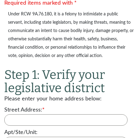
Required items marked with *
Under
RCW 9A.76.180
, it is a felony to intimidate a public
servant, including state legislators, by making threats, meaning to
communicate an intent to cause bodily injury, damage property, or
otherwise substantially harm their health, safety, business,
financial condition, or personal relationships to influence their
vote, opinion, decision or any other official action.
Step 1: Verify your
legislative district
Please enter your home address below:
Street Address:
*
Apt/Ste/Unit: