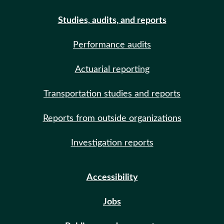
Studies, audits, and reports
Performance audits
Actuarial reporting
Transportation studies and reports
Reports from outside organizations
Investigation reports
Accessibility
Jobs