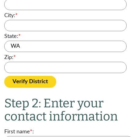
City:
*
State:
*
Zip:
*
Verify District
Step 2: Enter your
contact information
First name
*
: