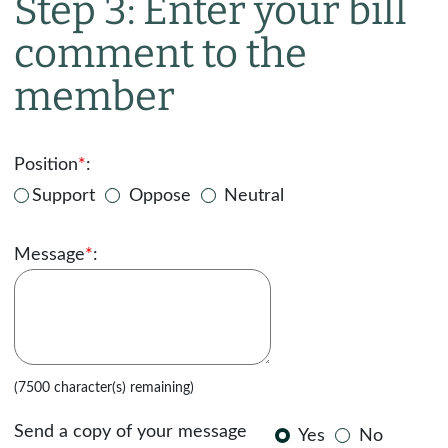
Step 3: Enter your bill
comment to the
member
Position
*
:
Support
Oppose
Neutral
Message
*
:
(7500 character(s) remaining)
Send a copy of your message
Yes
No