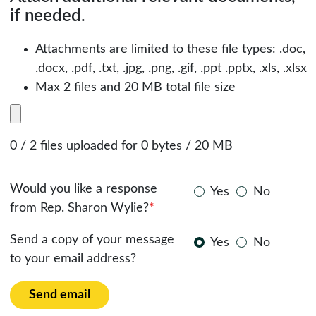
if needed.
Attachments are limited to these file types: .doc,
.docx, .pdf, .txt, .jpg, .png, .gif, .ppt .pptx, .xls, .xlsx
Max 2 files and 20 MB total file size
0 / 2 files uploaded for 0 bytes / 20 MB
Would you like a response
Yes
No
from Rep. Sharon Wylie?
*
Send a copy of your message
Yes
No
to your email address?
Send email