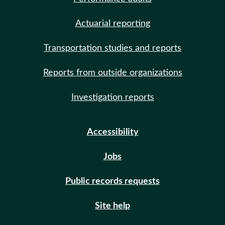
Actuarial reporting
Transportation studies and reports
Reports from outside organizations
Investigation reports
Accessibility
Jobs
Public records requests
Site help