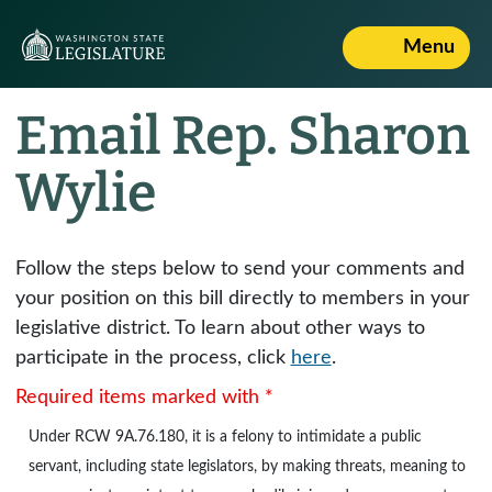
Menu
Email Rep. Sharon
Wylie
Follow the steps below to send your comments and
your position on this bill directly to members in your
legislative district. To learn about other ways to
participate in the process, click
here
.
Required items marked with *
Under
RCW 9A.76.180
, it is a felony to intimidate a public
servant, including state legislators, by making threats, meaning to