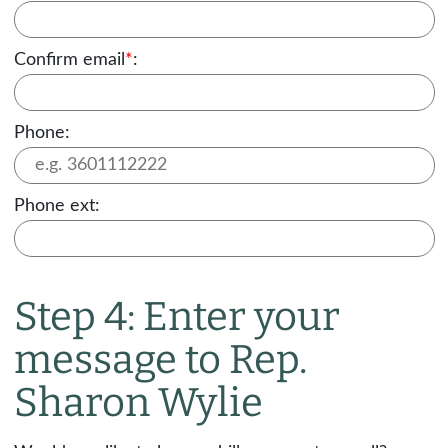
Confirm email
*
:
Phone:
Phone ext:
Step 4: Enter your
message to Rep.
Sharon Wylie