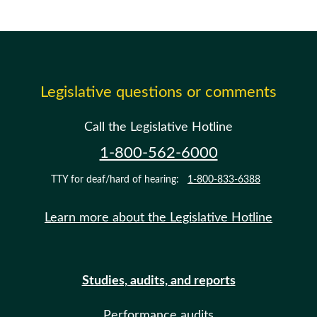
Legislative questions or comments
Call the Legislative Hotline
1-800-562-6000
TTY for deaf/hard of hearing:
1-800-833-6388
Learn more about the Legislative Hotline
Studies, audits, and reports
Performance audits