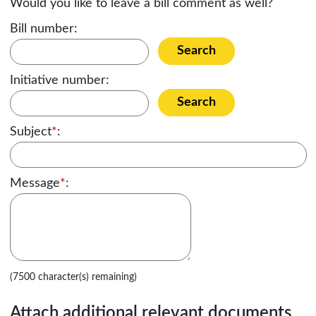
Would you like to leave a bill comment as well?
Bill number:
Search
Initiative number:
Search
Subject
*
:
Message
*
:
(7500 character(s) remaining)
Attach additional relevant documents,