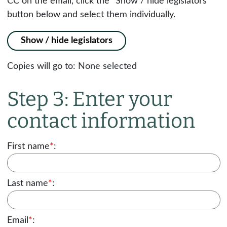
CC on the email, click the "Show / hide legislators"
button below and select them individually.
Show / hide legislators
Copies will go to:
None selected
Step 3: Enter your
contact information
First name
*
:
Last name
*
:
Email
*
: