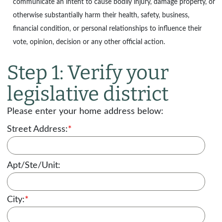
communicate an intent to cause bodily injury, damage property, or
otherwise substantially harm their health, safety, business,
financial condition, or personal relationships to influence their
vote, opinion, decision or any other official action.
Step 1: Verify your
legislative district
Please enter your home address below:
Street Address:
*
Apt/Ste/Unit:
City:
*