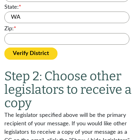
State:
*
Zip:
*
Verify District
Step 2: Choose other
legislators to receive a
copy
The legislator specified above will be the primary
recipient of your message. If you would like other
legislators to receive a copy of your message as a