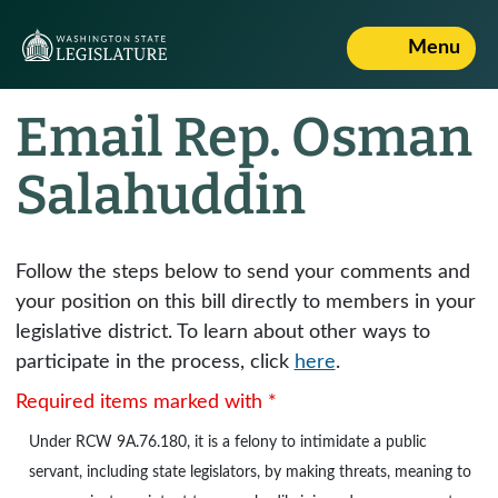
Menu
Email Rep. Osman
Salahuddin
Follow the steps below to send your comments and
your position on this bill directly to members in your
legislative district. To learn about other ways to
participate in the process, click
here
.
Required items marked with *
Under
RCW 9A.76.180
, it is a felony to intimidate a public
servant, including state legislators, by making threats, meaning to