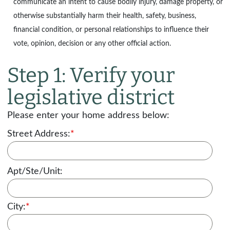
communicate an intent to cause bodily injury, damage property, or
otherwise substantially harm their health, safety, business,
financial condition, or personal relationships to influence their
vote, opinion, decision or any other official action.
Step 1: Verify your
legislative district
Please enter your home address below:
Street Address:
*
Apt/Ste/Unit:
City:
*