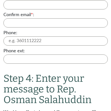
Confirm email
*
:
Phone:
Phone ext:
Step 4: Enter your
message to Rep.
Osman Salahuddin