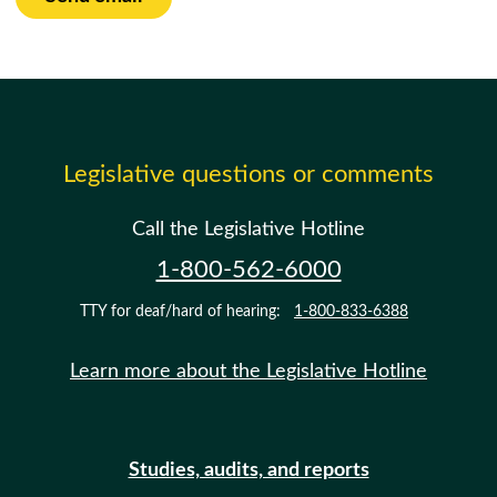
Legislative questions or comments
Call the Legislative Hotline
1-800-562-6000
TTY for deaf/hard of hearing:
1-800-833-6388
Learn more about the Legislative Hotline
Studies, audits, and reports