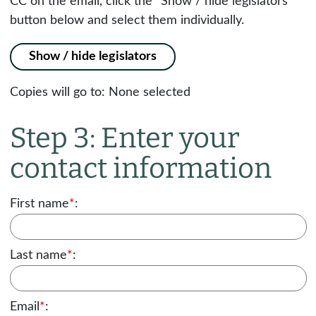
CC on the email, click the "Show / hide legislators"
button below and select them individually.
Show / hide legislators
Copies will go to:
None selected
Step 3: Enter your
contact information
First name
*
:
Last name
*
:
Email
*
: