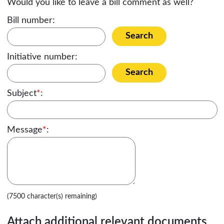
Would you like to leave a bill comment as well?
Bill number:
Search
Initiative number:
Search
Subject
*
:
Message
*
:
(7500 character(s) remaining)
Attach additional relevant documents,