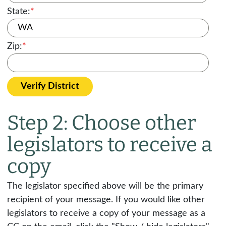
State:
*
Zip:
*
Verify District
Step 2: Choose other
legislators to receive a
copy
The legislator specified above will be the primary
recipient of your message. If you would like other
legislators to receive a copy of your message as a