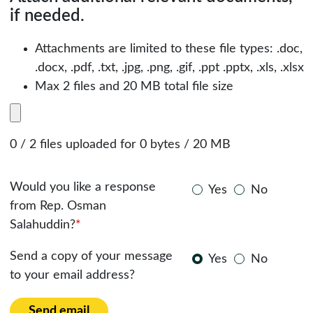
if needed.
Attachments are limited to these file types: .doc,
.docx, .pdf, .txt, .jpg, .png, .gif, .ppt .pptx, .xls, .xlsx
Max 2 files and 20 MB total file size
0 / 2 files uploaded for 0 bytes / 20 MB
Would you like a response
Yes
No
from Rep. Osman
Salahuddin?
*
Send a copy of your message
Yes
No
to your email address?
Send email