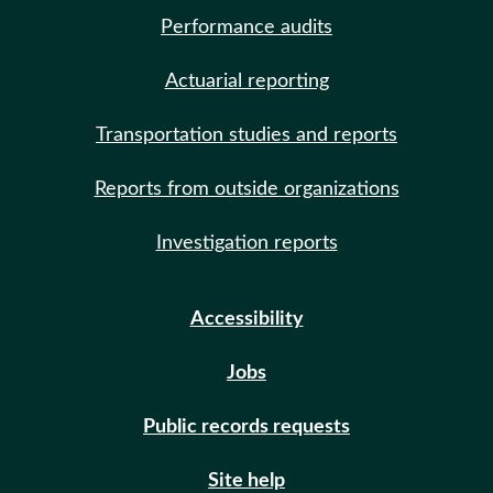
Performance audits
Actuarial reporting
Transportation studies and reports
Reports from outside organizations
Investigation reports
Accessibility
Jobs
Public records requests
Site help