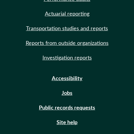
Actuarial reporting
Transportation studies and reports
Reports from outside organizations
Investigation reports
Accessibility
Jobs
Public records requests
Site help