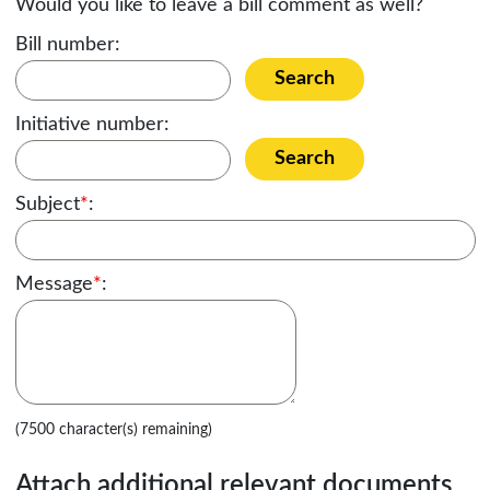
Would you like to leave a bill comment as well?
Bill number:
Search
Initiative number:
Search
Subject
*
:
Message
*
:
(7500 character(s) remaining)
Attach additional relevant documents,