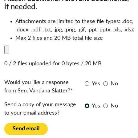
if needed.
Attachments are limited to these file types: .doc,
.docx, .pdf, .txt, .jpg, .png, .gif, .ppt .pptx, .xls, .xlsx
Max 2 files and 20 MB total file size
0 / 2 files uploaded for 0 bytes / 20 MB
Would you like a response
Yes
No
from Sen. Vandana Slatter?
*
Send a copy of your message
Yes
No
to your email address?
Send email