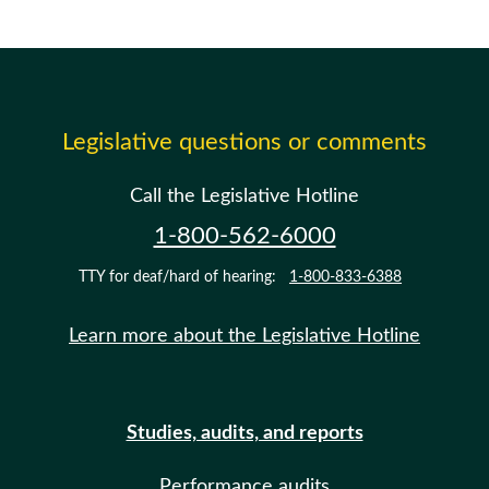
Legislative questions or comments
Call the Legislative Hotline
1-800-562-6000
TTY for deaf/hard of hearing:
1-800-833-6388
Learn more about the Legislative Hotline
Studies, audits, and reports
Performance audits