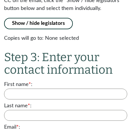
CC on the email, click the "Show / hide legislators"
button below and select them individually.
Show / hide legislators
Copies will go to:
None selected
Step 3: Enter your
contact information
First name
*
:
Last name
*
:
Email
*
: