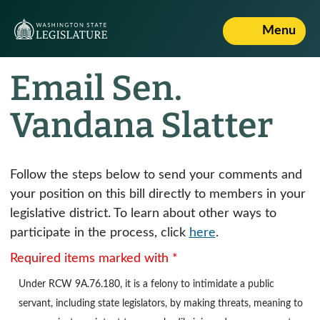
Menu
Email Sen.
Vandana Slatter
Follow the steps below to send your comments and
your position on this bill directly to members in your
legislative district. To learn about other ways to
participate in the process, click
here
.
Required items marked with *
Under
RCW 9A.76.180
, it is a felony to intimidate a public
servant, including state legislators, by making threats, meaning to