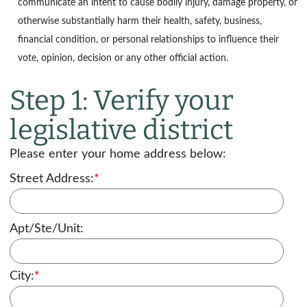
communicate an intent to cause bodily injury, damage property, or
otherwise substantially harm their health, safety, business,
financial condition, or personal relationships to influence their
vote, opinion, decision or any other official action.
Step 1: Verify your
legislative district
Please enter your home address below:
Street Address:
*
Apt/Ste/Unit:
City:
*