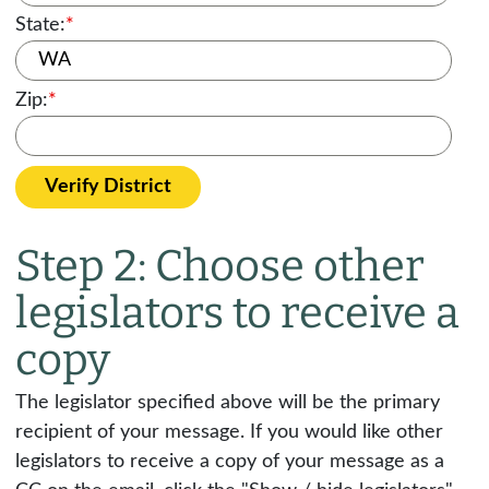
State:
*
Zip:
*
Verify District
Step 2: Choose other
legislators to receive a
copy
The legislator specified above will be the primary
recipient of your message. If you would like other
legislators to receive a copy of your message as a