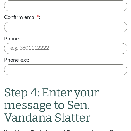
Confirm email
*
:
Phone:
Phone ext:
Step 4: Enter your
message to Sen.
Vandana Slatter