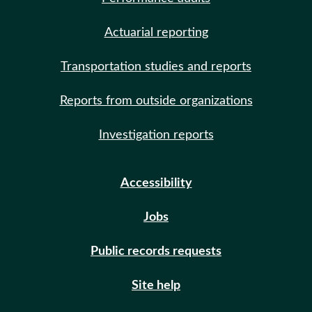
Actuarial reporting
Transportation studies and reports
Reports from outside organizations
Investigation reports
Accessibility
Jobs
Public records requests
Site help