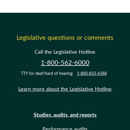
Legislative questions or comments
Call the Legislative Hotline
1-800-562-6000
TTY for deaf/hard of hearing:
1-800-833-6388
Learn more about the Legislative Hotline
Studies, audits, and reports
Performance audits