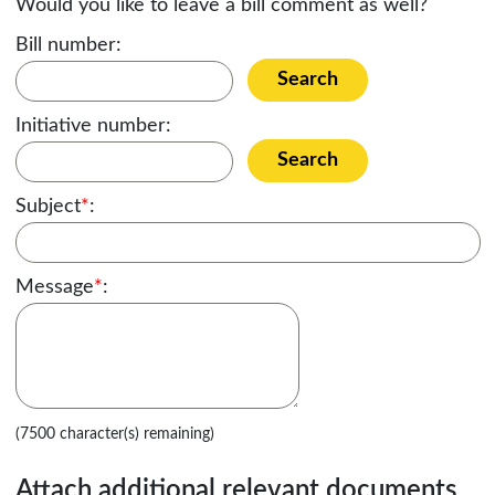
Would you like to leave a bill comment as well?
Bill number:
Search
Initiative number:
Search
Subject
*
:
Message
*
:
(7500 character(s) remaining)
Attach additional relevant documents,