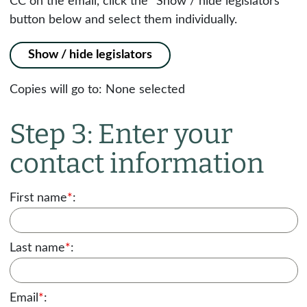
CC on the email, click the "Show / hide legislators"
button below and select them individually.
Show / hide legislators
Copies will go to:
None selected
Step 3: Enter your
contact information
First name
*
:
Last name
*
:
Email
*
: