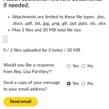
if needed.
Attachments are limited to these file types: .doc,
.docx, .pdf, .txt, .jpg, .png, .gif, .ppt .pptx, .xls, .xlsx
Max 2 files and 20 MB total file size
0 / 2 files uploaded for 0 bytes / 20 MB
Would you like a response
Yes
No
from Rep. Lisa Parshley?
*
Send a copy of your message
Yes
No
to your email address?
Send email