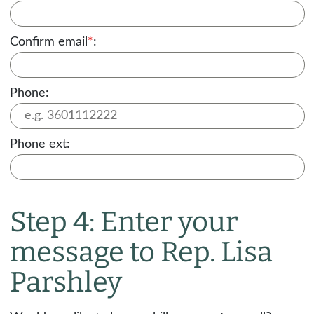
Confirm email
*
:
Phone:
Phone ext:
Step 4: Enter your
message to Rep. Lisa
Parshley