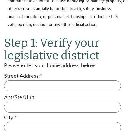
communicate an intent to cause bodily injury, damage property, or
otherwise substantially harm their health, safety, business,
financial condition, or personal relationships to influence their
vote, opinion, decision or any other official action.
Step 1: Verify your
legislative district
Please enter your home address below:
Street Address:
*
Apt/Ste/Unit:
City:
*