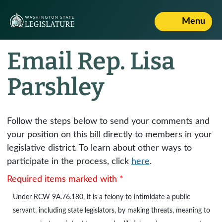
Menu
Email Rep. Lisa
Parshley
Follow the steps below to send your comments and
your position on this bill directly to members in your
legislative district. To learn about other ways to
participate in the process, click
here
.
Required items marked with *
Under
RCW 9A.76.180
, it is a felony to intimidate a public
servant, including state legislators, by making threats, meaning to