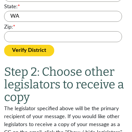
State:
*
Zip:
*
Verify District
Step 2: Choose other
legislators to receive a
copy
The legislator specified above will be the primary
recipient of your message. If you would like other
legislators to receive a copy of your message as a