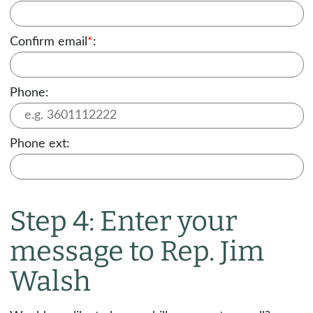
Confirm email
*
:
Phone:
Phone ext:
Step 4: Enter your
message to Rep. Jim
Walsh