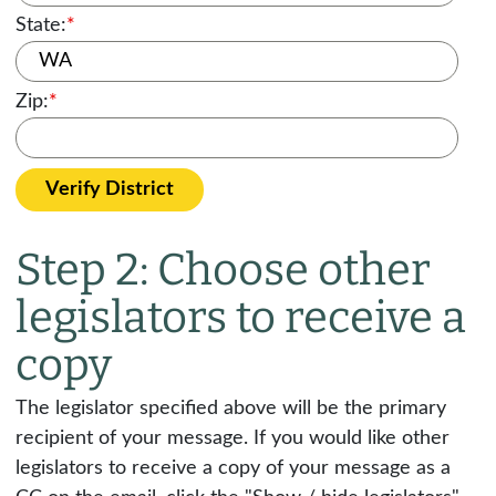
State:
*
Zip:
*
Verify District
Step 2: Choose other
legislators to receive a
copy
The legislator specified above will be the primary
recipient of your message. If you would like other
legislators to receive a copy of your message as a