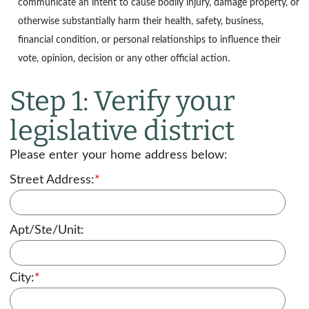
communicate an intent to cause bodily injury, damage property, or
otherwise substantially harm their health, safety, business,
financial condition, or personal relationships to influence their
vote, opinion, decision or any other official action.
Step 1: Verify your
legislative district
Please enter your home address below:
Street Address:
*
Apt/Ste/Unit:
City:
*