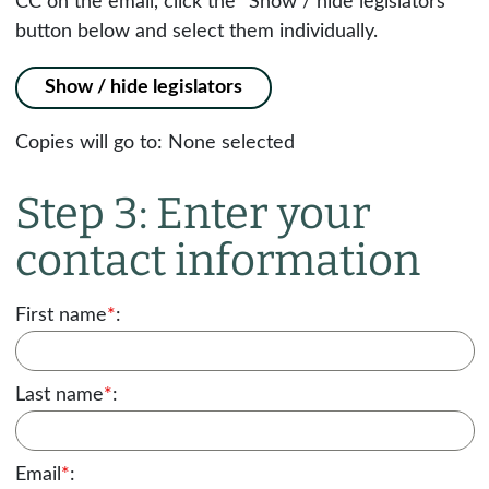
CC on the email, click the "Show / hide legislators"
button below and select them individually.
Show / hide legislators
Copies will go to:
None selected
Step 3: Enter your
contact information
First name
*
:
Last name
*
:
Email
*
: