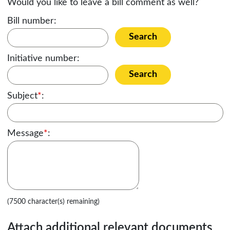
Would you like to leave a bill comment as well?
Bill number:
Search
Initiative number:
Search
Subject
*
:
Message
*
:
(7500 character(s) remaining)
Attach additional relevant documents,