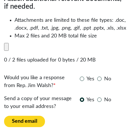
if needed.
Attachments are limited to these file types: .doc,
.docx, .pdf, .txt, .jpg, .png, .gif, .ppt .pptx, .xls, .xlsx
Max 2 files and 20 MB total file size
0 / 2 files uploaded for 0 bytes / 20 MB
Would you like a response
Yes
No
from Rep. Jim Walsh?
*
Send a copy of your message
Yes
No
to your email address?
Send email