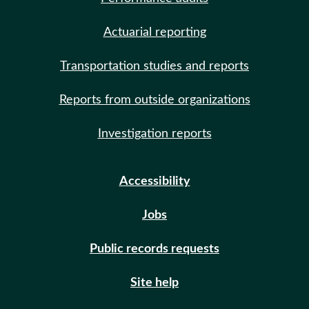
Actuarial reporting
Transportation studies and reports
Reports from outside organizations
Investigation reports
Accessibility
Jobs
Public records requests
Site help