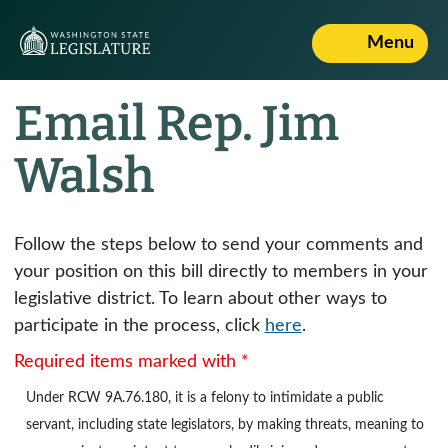
Menu
Email Rep. Jim
Walsh
Follow the steps below to send your comments and
your position on this bill directly to members in your
legislative district. To learn about other ways to
participate in the process, click
here
.
Required items marked with *
Under
RCW 9A.76.180
, it is a felony to intimidate a public
servant, including state legislators, by making threats, meaning to