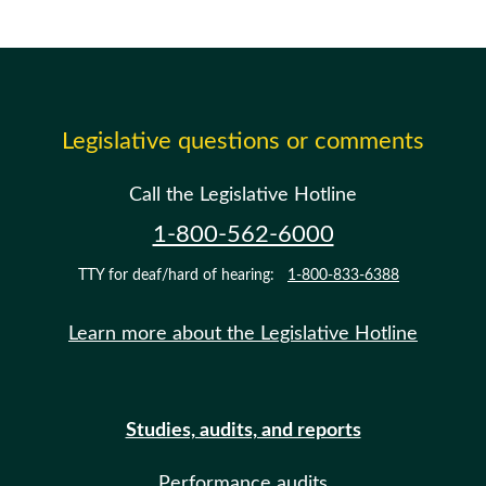
Legislative questions or comments
Call the Legislative Hotline
1-800-562-6000
TTY for deaf/hard of hearing:
1-800-833-6388
Learn more about the Legislative Hotline
Studies, audits, and reports
Performance audits