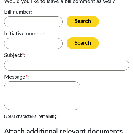
Would you like to leave a bill comment as well?
Bill number:
Search
Initiative number:
Search
Subject
*
:
Message
*
:
(7500 character(s) remaining)
Attach additional relevant documents,