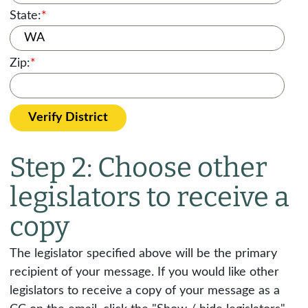
State:
*
Zip:
*
Verify District
Step 2: Choose other
legislators to receive a
copy
The legislator specified above will be the primary
recipient of your message. If you would like other
legislators to receive a copy of your message as a