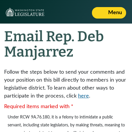
Menu
Email Rep. Deb
Manjarrez
Follow the steps below to send your comments and
your position on this bill directly to members in your
legislative district. To learn about other ways to
participate in the process, click
here
.
Required items marked with *
Under
RCW 9A.76.180
, it is a felony to intimidate a public
servant, including state legislators, by making threats, meaning to