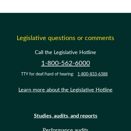
Legislative questions or comments
Call the Legislative Hotline
1-800-562-6000
TTY for deaf/hard of hearing:
1-800-833-6388
Learn more about the Legislative Hotline
Studies, audits, and reports
Performance audits