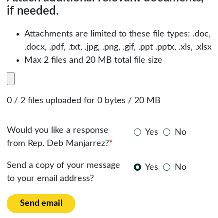
if needed.
Attachments are limited to these file types: .doc,
.docx, .pdf, .txt, .jpg, .png, .gif, .ppt .pptx, .xls, .xlsx
Max 2 files and 20 MB total file size
0 / 2 files uploaded for 0 bytes / 20 MB
Would you like a response
Yes
No
from Rep. Deb Manjarrez?
*
Send a copy of your message
Yes
No
to your email address?
Send email