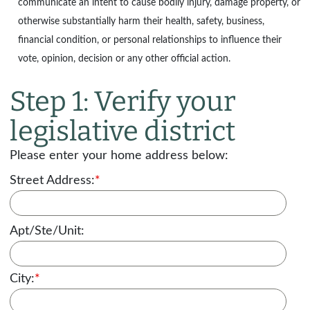
communicate an intent to cause bodily injury, damage property, or
otherwise substantially harm their health, safety, business,
financial condition, or personal relationships to influence their
vote, opinion, decision or any other official action.
Step 1: Verify your
legislative district
Please enter your home address below:
Street Address:
*
Apt/Ste/Unit:
City:
*