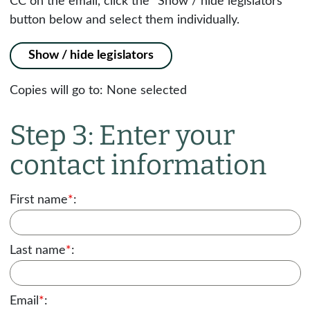
CC on the email, click the "Show / hide legislators"
button below and select them individually.
Show / hide legislators
Copies will go to:
None selected
Step 3: Enter your
contact information
First name
*
:
Last name
*
:
Email
*
: