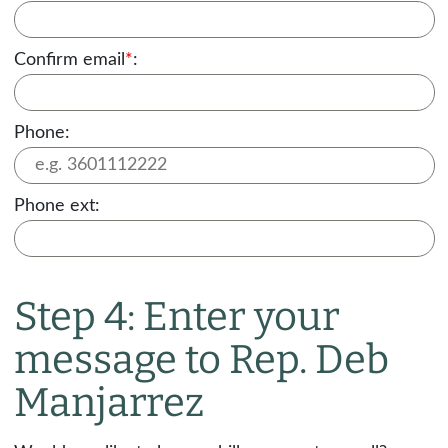
Confirm email
*
:
Phone:
Phone ext:
Step 4: Enter your
message to Rep. Deb
Manjarrez