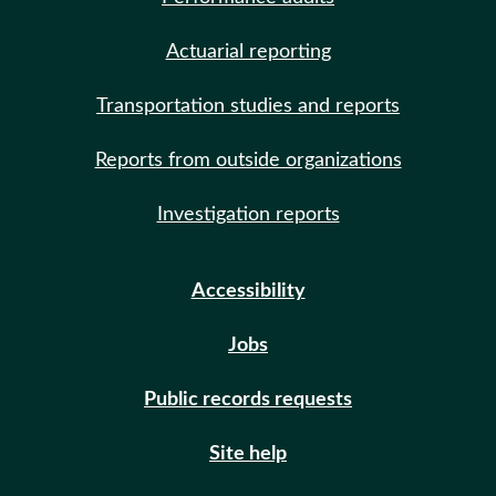
Actuarial reporting
Transportation studies and reports
Reports from outside organizations
Investigation reports
Accessibility
Jobs
Public records requests
Site help