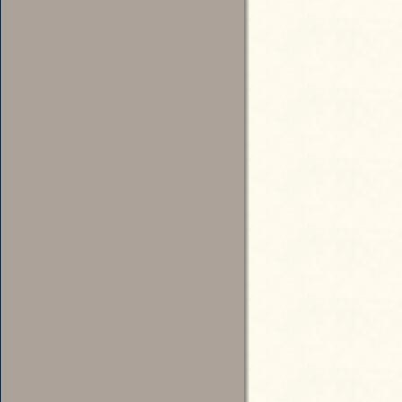
The new law was challenged when
in elections in 1980 and 1984. U.
overturned by the 9th Circuit Co
Candidate for Governor
where it was reversed.
U.S. SUPREME COURT, MUNRO 
MUNRO, SECRETARY OF STAT
AL.
APPEAL FROM THE UNITED S
Candidate for Lieutenant Governor
No. 85-656.
Argued October 7, 1986 - Deci
“Justice White delivered the opin
The State of Washington requires 
Candidate for Secretary of State
1% of all votes cast for that offi
will be placed on the general elec
requirement, [479 U.S. 189, 191] 
First and Fourteenth Amendments 
Ninth Circuit declared the provi
To read the full account, view: 
Workers Party” (1986): http://cas
Candidate for Treasurer
court=US&vol=479&invol=189
Resources for Further Study
Web:
“Remembering Red,” The Red Kell
Candidate for Auditor
http://www.redkelly.org/Index.h
Articles:
Anderson, Rick, “Sellout Owl Par
Times, October 15, 1984
Candidate for Attorney General