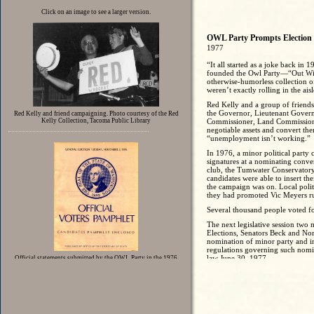
Click on an image to see a larger version.
OWL Party Prompts Electio
1977
“It all started as a joke back i
founded the Owl Party—“Out Wit
otherwise-humorless collection of
weren’t exactly rolling in the ai
Red Kelly and a group of friends, i
the Governor, Lieutenant Governo
Red Kelly and friend campaigning. Photo courtesy of the Red
Kelly Collection, Tacoma Public Library
Commissioner, Land Commissioner,
negotiable assets and convert the
“unemployment isn’t working.”
In 1976, a minor political party
signatures at a nominating conve
club, the Tumwater Conservatory—t
candidates were able to insert the
the campaign was on. Local polit
they had promoted Vic Meyers r
Several thousand people voted 
The next legislative session two
Elections, Senators Beck and Nort
nomination of minor party and in
regulations governing such nomi
law June 30, 1977.
Official statements submitted by the OWL Party in the 1976
Voters Pamphlet
The new law required a two-step
by registered voters from each e
under a formula tied to numbers o
must appear on the primary electi
being eligible for the general ele