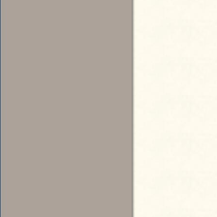
Katz, Dean, “Owl Rib: Joke Kee
Stripling, Sherry, “Political F
Politics,” Seattle Times, Septem
Nelson, Rick, “Music: Tacoma’s 
Tribune, April 28, 1995
Candidate for Commissioner of Public Lands
Siders, Harvey, “Red Kelly: Req
2004: http://www.earshot.org/zi
Candidate for Insurance Commissioner
1976 Official Election Results, Office of the Secretary of State
Legislative Response: Substitute Senate Bill 2032, 1977
The OWL Party continued to have a tongue-in-cheek presence in
state politics for several years.