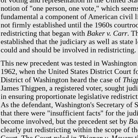
of voting and representation in the United Stat
notion of "one person, one vote," which seem
fundamental a component of American civil li
not firmly established until the 1960s courtro
redistricting that began with
Baker v. Carr
. T
established that the judiciary as well as state 
could and should be involved in redistricting.
This new precedent was tested in Washingto
1962, when the United States District Court f
District of Washington heard the case of
Thig
James Thigpen, a registered voter, sought judi
in ensuring proportionate legislative redistrict
As the defendant, Washington's Secretary of S
that there were "insufficient facts" for the jud
become involved, but the precedent set by
Ba
clearly put redistricting within the scope of th