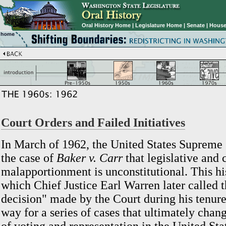
Oral History Home
|
Legislature Home
|
Senate
|
House
Court Orders and Failed Initiatives
In March of 1962, the United States Supreme 
the case of
Baker v. Carr
that legislative and 
malapportionment is unconstitutional. This his
which Chief Justice Earl Warren later called t
decision" made by the Court during his tenure
way for a series of cases that ultimately chan