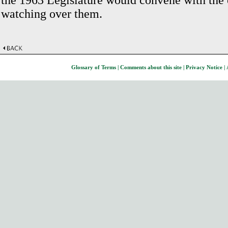
the 1963 Legislature would convene with the 
watching over them.
Glossary of Terms
|
Comments about this site
|
Privacy Notice
|