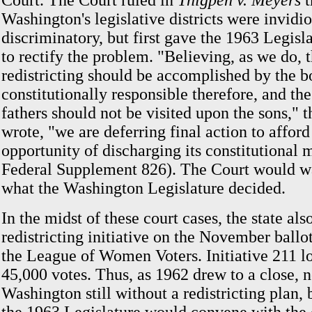
Court. The Court ruled in
Thigpen v. Meyers
t
Washington's legislative districts were invidi
discriminatory, but first gave the 1963 Legisl
to rectify the problem. "Believing, as we do, t
redistricting should be accomplished by the 
constitutionally responsible therefore, and the
fathers should not be visited upon the sons," t
wrote, "we are deferring final action to afford 
opportunity of discharging its constitutional
Federal Supplement 826). The Court would wa
what the Washington Legislature decided.
In the midst of these court cases, the state als
redistricting initiative on the November ballo
the League of Women Voters. Initiative 211 lo
45,000 votes. Thus, as 1962 drew to a close, 
Washington still without a redistricting plan,