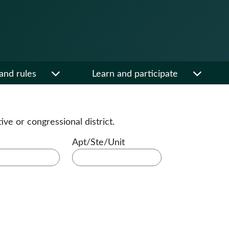
and rules
Learn and participate
tive or congressional district.
Apt/Ste/Unit