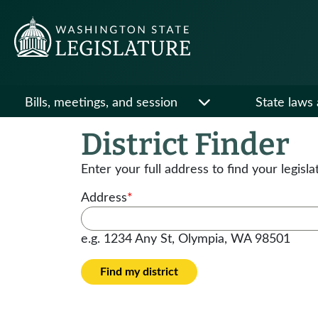
Bills, meetings, and session
State laws 
District Finder
Enter your full address to find your legisla
Address
*
e.g. 1234 Any St, Olympia, WA 98501
Find my district