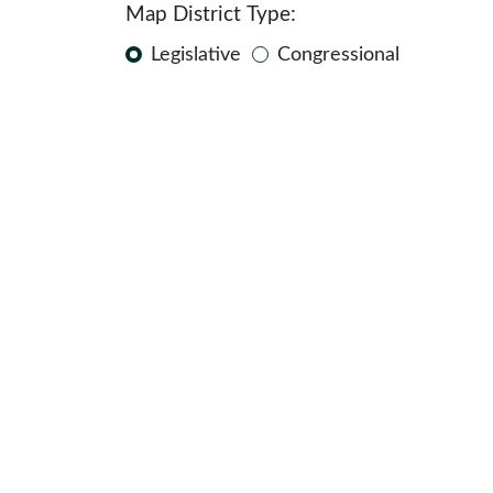
Map District Type:
Legislative
Congressional