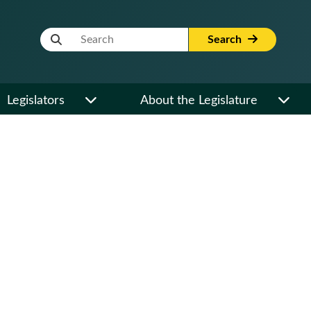
Website Search Term
Search
Legislators
About the Legislature