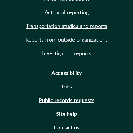
Actuarial reporting
Transportation studies and reports
Reports from outside organizations
Investigation reports
Accessibility
Jobs
Public records requests
Site help
Contact us