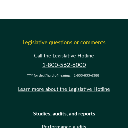
Legislative questions or comments
Call the Legislative Hotline
1-800-562-6000
TTY for deaf/hard of hearing:
1-800-833-6388
Learn more about the Legislative Hotline
Studies, audits, and reports
Performance audits