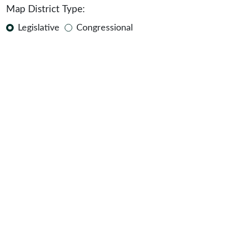
Map District Type:
Legislative
Congressional