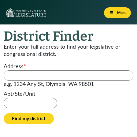
Menu
District Finder
Enter your full address to find your legislative or
congressional district.
Address
*
e.g. 1234 Any St, Olympia, WA 98501
Apt/Ste/Unit
Find my district