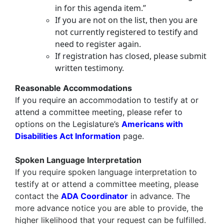
in for this agenda item.”
If you are not on the list, then you are
not currently registered to testify and
need to register again.
If registration has closed, please submit
written testimony.
Reasonable Accommodations
If you require an accommodation to testify at or
attend a committee meeting, please refer to
options on the Legislature’s
Americans with
Disabilities Act Information
page.
Spoken Language Interpretation
If you require
spoken language interpretation
to
testify at or attend a committee meeting, please
contact the
ADA Coordinator
in advance. The
more advance notice you are able to provide, the
higher likelihood that your request can be fulfilled.