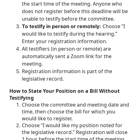
the start time of the meeting. Anyone who
does not register before this deadline will be
unable to testify before the committee.
Choose “I
To testify in person or remotely:
would like to testify during the hearing.”
Enter your registration information.
All testifiers (in person or remote) are
automatically sent a Zoom link for the
meeting.
Registration information is part of the
legislative record.
How to State Your Position on a Bill Without
Testifying
Choose the committee and meeting date and
time, then choose the bill for which you
would like to register.
Choose “I would like my position noted for
the legislative record.” Registration will close
1 hour before the start time of the meeting.