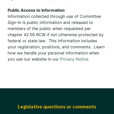
Public Access to Information
Information collected through use of Committee
Sign-In is public information and released to
members of the public when requested per
chapter 42.56 RCW if not otherwise protected by
federal or state law. This information includes
your registration, positions, and comments. Learn
how we handle your personal information when
you use our website in our
Privacy Notice
.
Legislative questions or comments