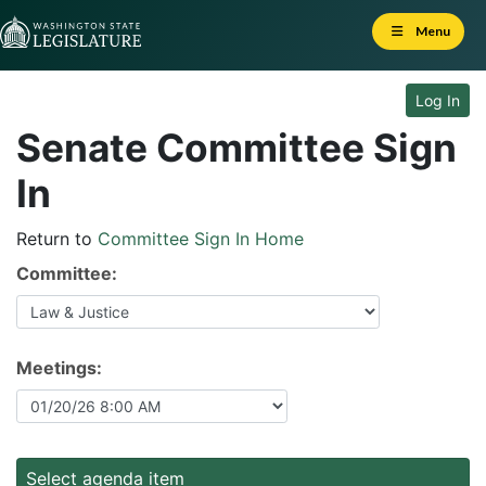
Skip to Content
Menu
Log In
Senate Committee Sign
In
Return to
Committee Sign In Home
Committee:
Meetings:
Select agenda item