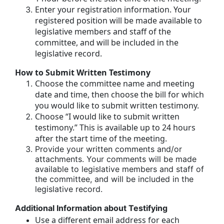
Enter your registration information. Your
registered position will be made available to
legislative members and staff of the
committee, and will be included in the
legislative record.
How to Submit Written Testimony
Choose the committee name and meeting
date and time, then choose the bill for which
you would like to submit written testimony.
Choose “I would like to submit written
testimony.” This is available up to 24 hours
after the start time of the meeting.
Provide your written comments and/or
attachments. Your comments will be made
available to legislative members and staff of
the committee, and will be included in the
legislative record.
Additional Information about Testifying
Use a different email address for each