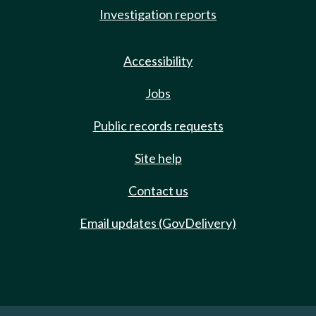
Investigation reports
Accessibility
Jobs
Public records requests
Site help
Contact us
Email updates (GovDelivery)