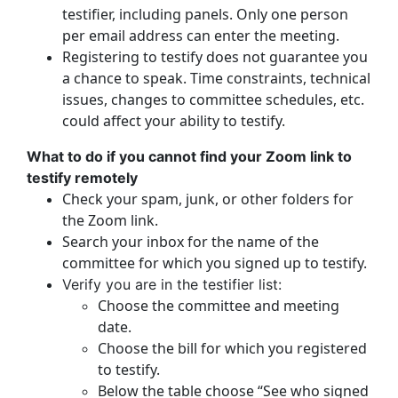
testifier, including panels. Only one person
per email address can enter the meeting.
Registering to testify does not guarantee you
a chance to speak. Time constraints, technical
issues, changes to committee schedules, etc.
could affect your ability to testify.
What to do if you cannot find your Zoom link to
testify remotely
Check your spam, junk, or other folders for
the Zoom link.
Search your inbox for the name of the
committee for which you signed up to testify.
Verify you are in the testifier list:
Choose the committee and meeting
date.
Choose the bill for which you registered
to testify.
Below the table choose “See who signed