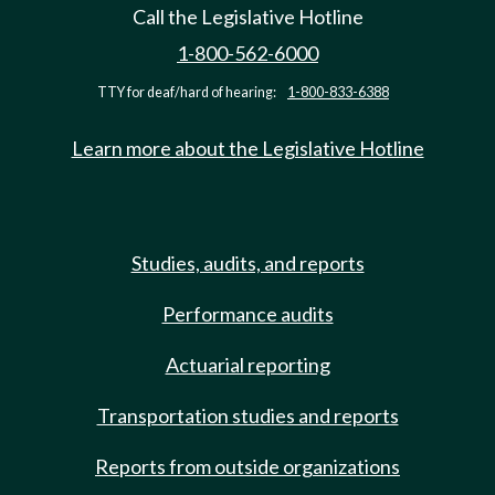
Call the Legislative Hotline
1-800-562-6000
TTY for deaf/hard of hearing:
1-800-833-6388
Learn more about the Legislative Hotline
Studies, audits, and reports
Performance audits
Actuarial reporting
Transportation studies and reports
Reports from outside organizations