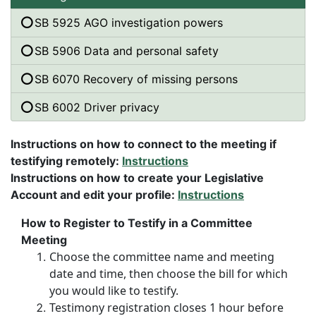
SB 5925 AGO investigation powers
SB 5906 Data and personal safety
SB 6070 Recovery of missing persons
SB 6002 Driver privacy
Instructions on how to connect to the meeting if
testifying remotely:
Instructions
Instructions on how to create your Legislative
Account and edit your profile:
Instructions
How to Register to Testify in a Committee
Meeting
Choose the committee name and meeting
date and time, then choose the bill for which
you would like to testify.
Testimony registration closes 1 hour before