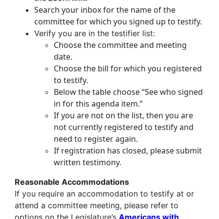
Search your inbox for the name of the
committee for which you signed up to testify.
Verify you are in the testifier list:
Choose the committee and meeting
date.
Choose the bill for which you registered
to testify.
Below the table choose “See who signed
in for this agenda item.”
If you are not on the list, then you are
not currently registered to testify and
need to register again.
If registration has closed, please submit
written testimony.
Reasonable Accommodations
If you require an accommodation to testify at or
attend a committee meeting, please refer to
options on the Legislature’s
Americans with