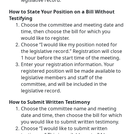
legislative record.
How to State Your Position on a Bill Without
Testifying
Choose the committee and meeting date and
time, then choose the bill for which you
would like to register.
Choose “I would like my position noted for
the legislative record.” Registration will close
1 hour before the start time of the meeting.
Enter your registration information. Your
registered position will be made available to
legislative members and staff of the
committee, and will be included in the
legislative record.
How to Submit Written Testimony
Choose the committee name and meeting
date and time, then choose the bill for which
you would like to submit written testimony.
Choose “I would like to submit written