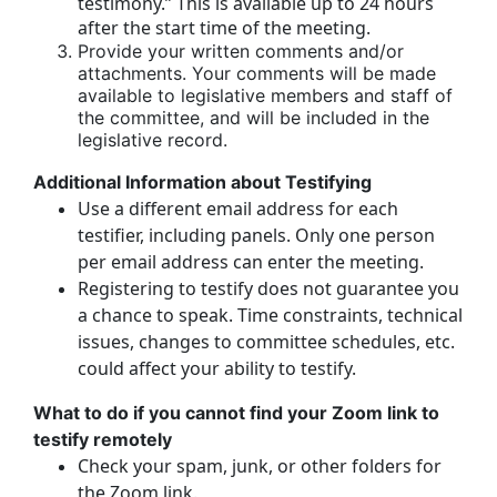
testimony.” This is available up to 24 hours
after the start time of the meeting.
Provide your written comments and/or
attachments. Your comments will be made
available to legislative members and staff of
the committee, and will be included in the
legislative record.
Additional Information about Testifying
Use a different email address for each
testifier, including panels. Only one person
per email address can enter the meeting.
Registering to testify does not guarantee you
a chance to speak. Time constraints, technical
issues, changes to committee schedules, etc.
could affect your ability to testify.
What to do if you cannot find your Zoom link to
testify remotely
Check your spam, junk, or other folders for
the Zoom link.