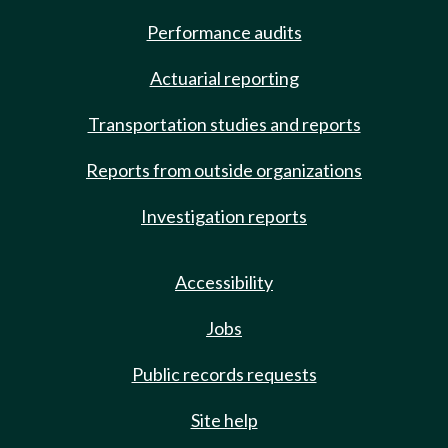
Performance audits
Actuarial reporting
Transportation studies and reports
Reports from outside organizations
Investigation reports
Accessibility
Jobs
Public records requests
Site help