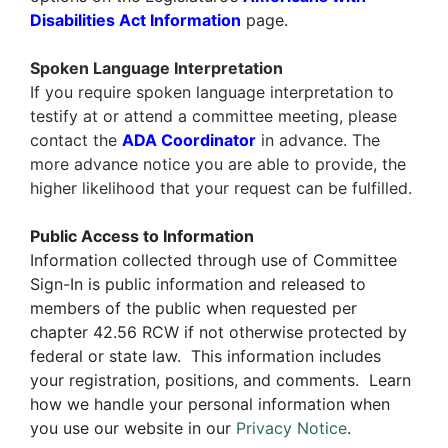
Disabilities Act Information
page.
Spoken Language Interpretation
If you require
spoken language interpretation
to
testify at or attend a committee meeting, please
contact the
ADA Coordinator
in advance. The
more advance notice you are able to provide, the
higher likelihood that your request can be fulfilled.
Public Access to Information
Information collected through use of Committee
Sign-In is public information and released to
members of the public when requested per
chapter 42.56 RCW if not otherwise protected by
federal or state law. This information includes
your registration, positions, and comments. Learn
how we handle your personal information when
you use our website in our
Privacy Notice
.