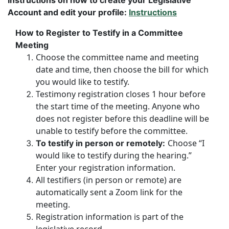
Instructions on how to create your Legislative
Account and edit your profile:
Instructions
How to Register to Testify in a Committee
Meeting
Choose the committee name and meeting
date and time, then choose the bill for which
you would like to testify.
Testimony registration closes 1 hour before
the start time of the meeting. Anyone who
does not register before this deadline will be
unable to testify before the committee.
Choose “I
To testify in person or remotely:
would like to testify during the hearing.”
Enter your registration information.
All testifiers (in person or remote) are
automatically sent a Zoom link for the
meeting.
Registration information is part of the