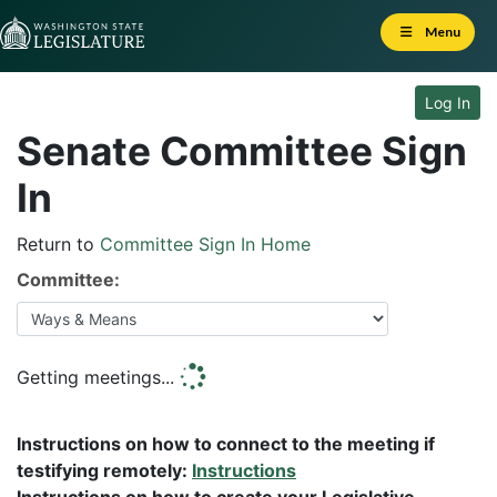
Skip to Content
Menu
Log In
Senate Committee Sign
In
Return to
Committee Sign In Home
Committee:
Getting meetings...
Instructions on how to connect to the meeting if
testifying remotely:
Instructions