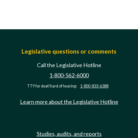
Legislative questions or comments
Call the Legislative Hotline
1-800-562-6000
TTY for deaf/hard of hearing:
1-800-833-6388
Learn more about the Legislative Hotline
Studies, audits, and reports