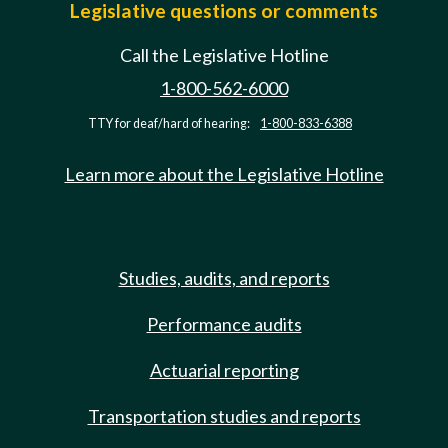
Legislative questions or comments
Call the Legislative Hotline
1-800-562-6000
TTY for deaf/hard of hearing:
1-800-833-6388
Learn more about the Legislative Hotline
Studies, audits, and reports
Performance audits
Actuarial reporting
Transportation studies and reports