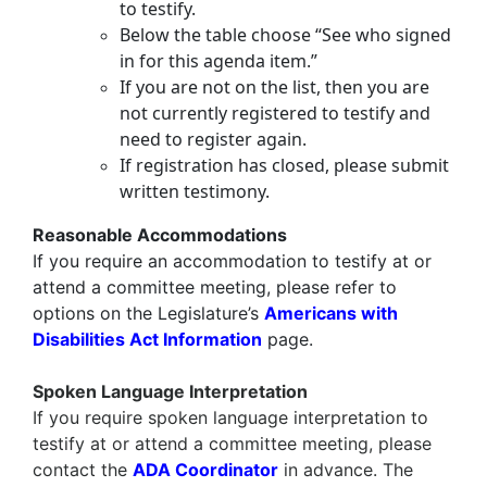
to testify.
Below the table choose “See who signed
in for this agenda item.”
If you are not on the list, then you are
not currently registered to testify and
need to register again.
If registration has closed, please submit
written testimony.
Reasonable Accommodations
If you require an accommodation to testify at or
attend a committee meeting, please refer to
options on the Legislature’s
Americans with
Disabilities Act Information
page.
Spoken Language Interpretation
If you require
spoken language interpretation
to
testify at or attend a committee meeting, please
contact the
ADA Coordinator
in advance. The