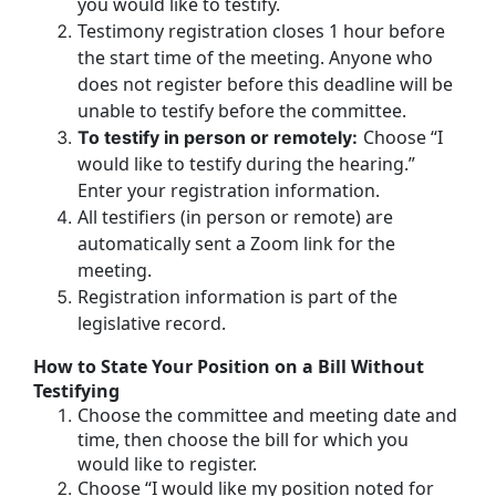
you would like to testify.
Testimony registration closes 1 hour before
the start time of the meeting. Anyone who
does not register before this deadline will be
unable to testify before the committee.
Choose “I
To testify in person or remotely:
would like to testify during the hearing.”
Enter your registration information.
All testifiers (in person or remote) are
automatically sent a Zoom link for the
meeting.
Registration information is part of the
legislative record.
How to State Your Position on a Bill Without
Testifying
Choose the committee and meeting date and
time, then choose the bill for which you
would like to register.
Choose “I would like my position noted for