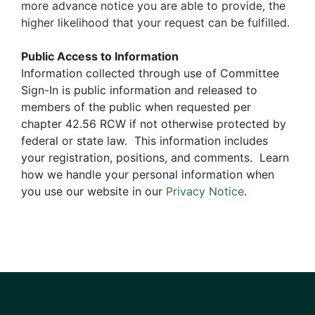
more advance notice you are able to provide, the
higher likelihood that your request can be fulfilled.
Public Access to Information
Information collected through use of Committee
Sign-In is public information and released to
members of the public when requested per
chapter 42.56 RCW if not otherwise protected by
federal or state law. This information includes
your registration, positions, and comments. Learn
how we handle your personal information when
you use our website in our
Privacy Notice
.