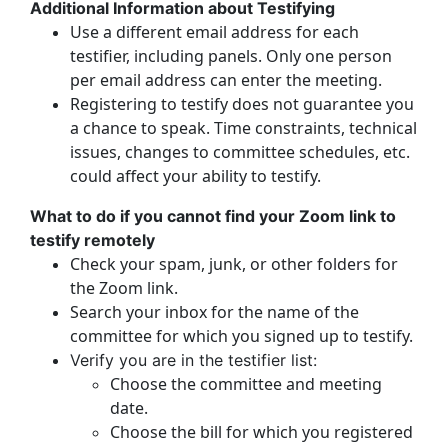
Additional Information about Testifying
Use a different email address for each
testifier, including panels. Only one person
per email address can enter the meeting.
Registering to testify does not guarantee you
a chance to speak. Time constraints, technical
issues, changes to committee schedules, etc.
could affect your ability to testify.
What to do if you cannot find your Zoom link to
testify remotely
Check your spam, junk, or other folders for
the Zoom link.
Search your inbox for the name of the
committee for which you signed up to testify.
Verify you are in the testifier list:
Choose the committee and meeting
date.
Choose the bill for which you registered