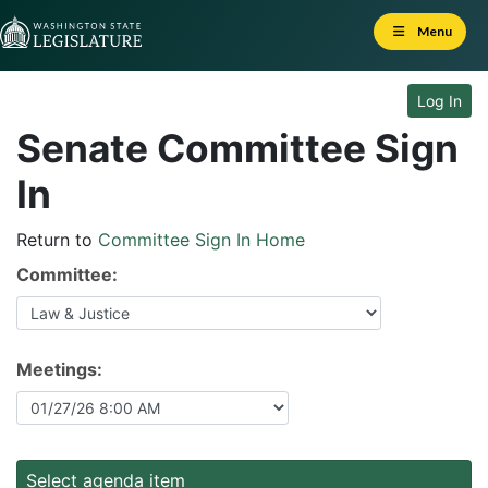
Skip to Content
Menu
Log In
Senate Committee Sign
In
Return to
Committee Sign In Home
Committee:
Meetings:
Select agenda item