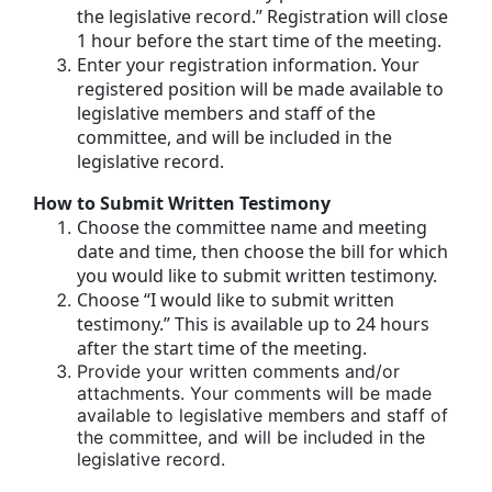
the legislative record.” Registration will close
1 hour before the start time of the meeting.
Enter your registration information. Your
registered position will be made available to
legislative members and staff of the
committee, and will be included in the
legislative record.
How to Submit Written Testimony
Choose the committee name and meeting
date and time, then choose the bill for which
you would like to submit written testimony.
Choose “I would like to submit written
testimony.” This is available up to 24 hours
after the start time of the meeting.
Provide your written comments and/or
attachments. Your comments will be made
available to legislative members and staff of
the committee, and will be included in the
legislative record.