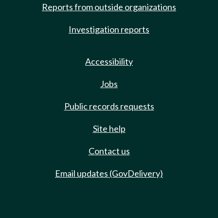
Reports from outside organizations
Investigation reports
Accessibility
Jobs
Public records requests
Site help
Contact us
Email updates (GovDelivery)