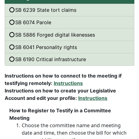
SB 6239 State tort claims
SB 6074 Parole
SB 5886 Forged digital likenesses
SB 6041 Personality rights
SB 6190 Critical infrastructure
Instructions on how to connect to the meeting if
testifying remotely:
Instructions
Instructions on how to create your Legislative
Account and edit your profile:
Instructions
How to Register to Testify in a Committee
Meeting
Choose the committee name and meeting
date and time, then choose the bill for which