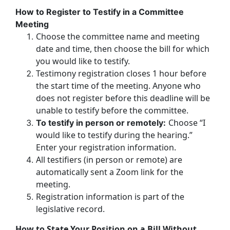
How to Register to Testify in a Committee
Meeting
Choose the committee name and meeting
date and time, then choose the bill for which
you would like to testify.
Testimony registration closes 1 hour before
the start time of the meeting. Anyone who
does not register before this deadline will be
unable to testify before the committee.
Choose “I
To testify in person or remotely:
would like to testify during the hearing.”
Enter your registration information.
All testifiers (in person or remote) are
automatically sent a Zoom link for the
meeting.
Registration information is part of the
legislative record.
How to State Your Position on a Bill Without