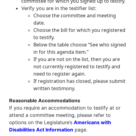
committee for which you signed up to testify.
Verify you are in the testifier list:
Choose the committee and meeting
date.
Choose the bill for which you registered
to testify.
Below the table choose “See who signed
in for this agenda item.”
If you are not on the list, then you are
not currently registered to testify and
need to register again.
If registration has closed, please submit
written testimony.
Reasonable Accommodations
If you require an accommodation to testify at or
attend a committee meeting, please refer to
options on the Legislature’s
Americans with
Disabilities Act Information
page.