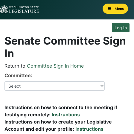
Skip to Content
Menu
Log In
Senate Committee Sign
In
Return to
Committee Sign In Home
Committee:
Instructions on how to connect to the meeting if
testifying remotely:
Instructions
Instructions on how to create your Legislative
Account and edit your profile:
Instructions