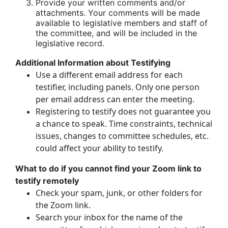
Provide your written comments and/or
attachments. Your comments will be made
available to legislative members and staff of
the committee, and will be included in the
legislative record.
Additional Information about Testifying
Use a different email address for each
testifier, including panels. Only one person
per email address can enter the meeting.
Registering to testify does not guarantee you
a chance to speak. Time constraints, technical
issues, changes to committee schedules, etc.
could affect your ability to testify.
What to do if you cannot find your Zoom link to
testify remotely
Check your spam, junk, or other folders for
the Zoom link.
Search your inbox for the name of the