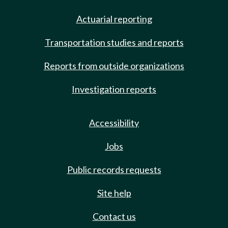
Actuarial reporting
Transportation studies and reports
Reports from outside organizations
Investigation reports
Accessibility
Jobs
Public records requests
Site help
Contact us