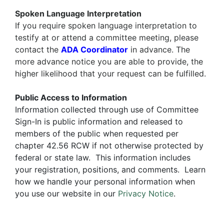
Spoken Language Interpretation
If you require
spoken language interpretation
to
testify at or attend a committee meeting, please
contact the
ADA Coordinator
in advance. The
more advance notice you are able to provide, the
higher likelihood that your request can be fulfilled.
Public Access to Information
Information collected through use of Committee
Sign-In is public information and released to
members of the public when requested per
chapter 42.56 RCW if not otherwise protected by
federal or state law. This information includes
your registration, positions, and comments. Learn
how we handle your personal information when
you use our website in our
Privacy Notice
.