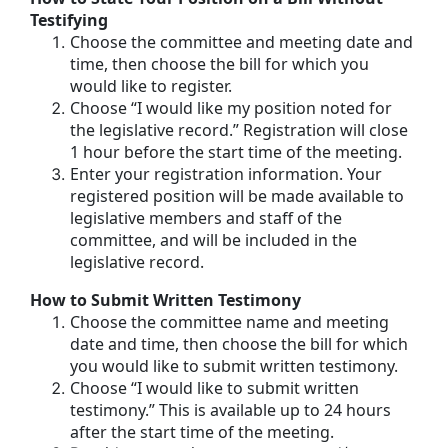
Testifying
Choose the committee and meeting date and
time, then choose the bill for which you
would like to register.
Choose “I would like my position noted for
the legislative record.” Registration will close
1 hour before the start time of the meeting.
Enter your registration information. Your
registered position will be made available to
legislative members and staff of the
committee, and will be included in the
legislative record.
How to Submit Written Testimony
Choose the committee name and meeting
date and time, then choose the bill for which
you would like to submit written testimony.
Choose “I would like to submit written
testimony.” This is available up to 24 hours
after the start time of the meeting.