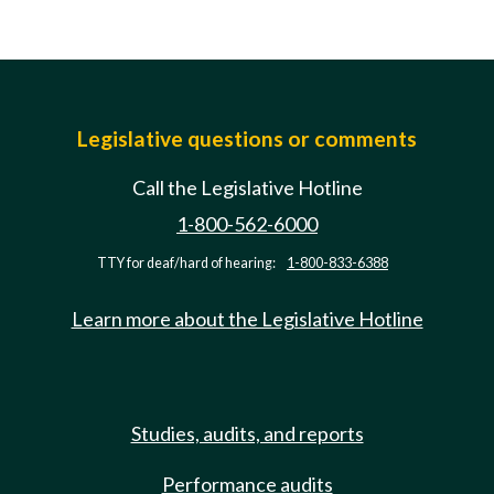
Legislative questions or comments
Call the Legislative Hotline
1-800-562-6000
TTY for deaf/hard of hearing:
1-800-833-6388
Learn more about the Legislative Hotline
Studies, audits, and reports
Performance audits