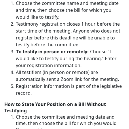
Choose the committee name and meeting date
and time, then choose the bill for which you
would like to testify.
Testimony registration closes 1 hour before the
start time of the meeting. Anyone who does not
register before this deadline will be unable to
testify before the committee.
Choose “I
To testify in person or remotely:
would like to testify during the hearing.” Enter
your registration information.
All testifiers (in person or remote) are
automatically sent a Zoom link for the meeting.
Registration information is part of the legislative
record.
How to State Your Position on a Bill Without
Testifying
Choose the committee and meeting date and
time, then choose the bill for which you would