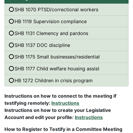
SHB 1070 PTSD/correctional workers
HB 1119 Supervision compliance
SHB 1131 Clemency and pardons
SHB 1137 DOC discipline
SHB 1175 Small businesses/residential
SHB 1177 Child welfare housing assist
HB 1272 Children in crisis program
Instructions on how to connect to the meeting if
testifying remotely:
Instructions
Instructions on how to create your Legislative
Account and edit your profile:
Instructions
How to Register to Testify in a Committee Meeting