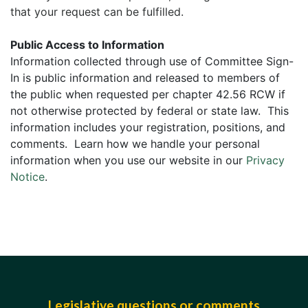
that your request can be fulfilled.
Public Access to Information
Information collected through use of Committee Sign-
In is public information and released to members of
the public when requested per chapter 42.56 RCW if
not otherwise protected by federal or state law. This
information includes your registration, positions, and
comments. Learn how we handle your personal
information when you use our website in our
Privacy
Notice
.
Legislative questions or comments