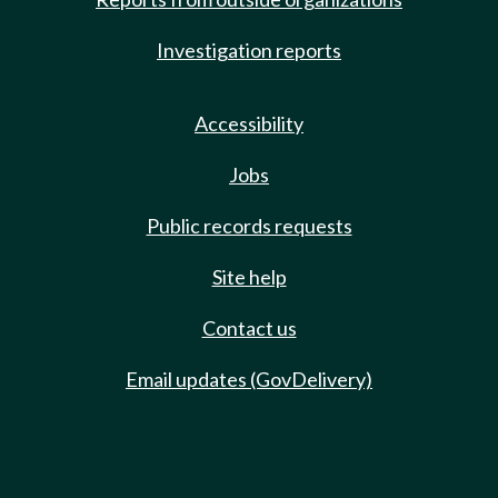
Investigation reports
Accessibility
Jobs
Public records requests
Site help
Contact us
Email updates (GovDelivery)