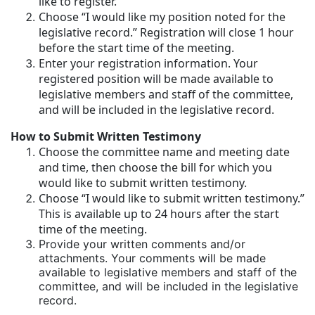
like to register.
Choose “I would like my position noted for the
legislative record.” Registration will close 1 hour
before the start time of the meeting.
Enter your registration information. Your
registered position will be made available to
legislative members and staff of the committee,
and will be included in the legislative record.
How to Submit Written Testimony
Choose the committee name and meeting date
and time, then choose the bill for which you
would like to submit written testimony.
Choose “I would like to submit written testimony.”
This is available up to 24 hours after the start
time of the meeting.
Provide your written comments and/or
attachments. Your comments will be made
available to legislative members and staff of the
committee, and will be included in the legislative
record.