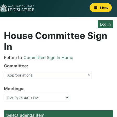
Skip to Content
Menu
Log In
House Committee Sign
In
Return to
Committee Sign In Home
Committee:
Meetings:
Select agenda item