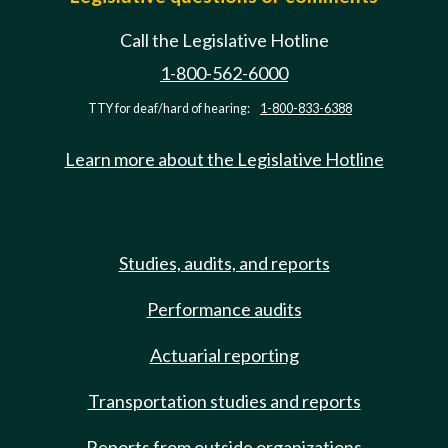
Call the Legislative Hotline
1-800-562-6000
TTY for deaf/hard of hearing:
1-800-833-6388
Learn more about the Legislative Hotline
Studies, audits, and reports
Performance audits
Actuarial reporting
Transportation studies and reports
Reports from outside organizations