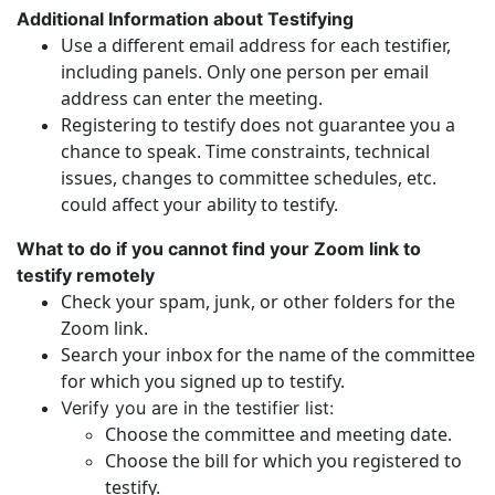
Additional Information about Testifying
Use a different email address for each testifier,
including panels. Only one person per email
address can enter the meeting.
Registering to testify does not guarantee you a
chance to speak. Time constraints, technical
issues, changes to committee schedules, etc.
could affect your ability to testify.
What to do if you cannot find your Zoom link to
testify remotely
Check your spam, junk, or other folders for the
Zoom link.
Search your inbox for the name of the committee
for which you signed up to testify.
Verify you are in the testifier list:
Choose the committee and meeting date.
Choose the bill for which you registered to
testify.