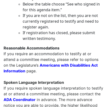
Below the table choose “See who signed in
for this agenda item.”
If you are not on the list, then you are not
currently registered to testify and need to
register again.
If registration has closed, please submit
written testimony.
Reasonable Accommodations
If you require an accommodation to testify at or
attend a committee meeting, please refer to options
on the Legislature’s
Americans with Disabilities Act
Information
page.
Spoken Language Interpretation
If you require
spoken language interpretation
to testify
at or attend a committee meeting, please contact the
ADA Coordinator
in advance. The more advance
notice you are able to provide, the higher likelihood