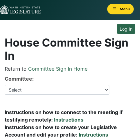
Skip to Content
Menu
Log In
House Committee Sign
In
Return to
Committee Sign In Home
Committee:
Instructions on how to connect to the meeting if
testifying remotely:
Instructions
Instructions on how to create your Legislative
Account and edit your profile:
Instructions