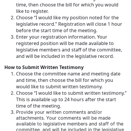
time, then choose the bill for which you would
like to register.
Choose “I would like my position noted for the
legislative record.” Registration will close 1 hour
before the start time of the meeting.
Enter your registration information. Your
registered position will be made available to
legislative members and staff of the committee,
and will be included in the legislative record.
How to Submit Written Testimony
Choose the committee name and meeting date
and time, then choose the bill for which you
would like to submit written testimony.
Choose “I would like to submit written testimony.”
This is available up to 24 hours after the start
time of the meeting.
Provide your written comments and/or
attachments. Your comments will be made
available to legislative members and staff of the
committee, and will be included in the legislative