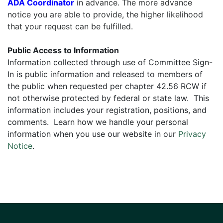
ADA Coordinator
in advance. The more advance
notice you are able to provide, the higher likelihood
that your request can be fulfilled.
Public Access to Information
Information collected through use of Committee Sign-
In is public information and released to members of
the public when requested per chapter 42.56 RCW if
not otherwise protected by federal or state law. This
information includes your registration, positions, and
comments. Learn how we handle your personal
information when you use our website in our
Privacy
Notice
.