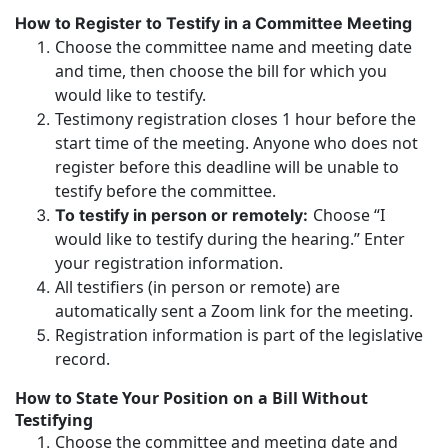
How to Register to Testify in a Committee Meeting
Choose the committee name and meeting date
and time, then choose the bill for which you
would like to testify.
Testimony registration closes 1 hour before the
start time of the meeting. Anyone who does not
register before this deadline will be unable to
testify before the committee.
Choose “I
To testify in person or remotely:
would like to testify during the hearing.” Enter
your registration information.
All testifiers (in person or remote) are
automatically sent a Zoom link for the meeting.
Registration information is part of the legislative
record.
How to State Your Position on a Bill Without
Testifying
Choose the committee and meeting date and