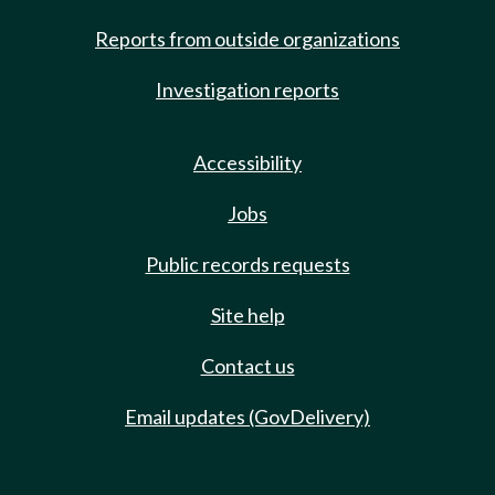
Reports from outside organizations
Investigation reports
Accessibility
Jobs
Public records requests
Site help
Contact us
Email updates (GovDelivery)