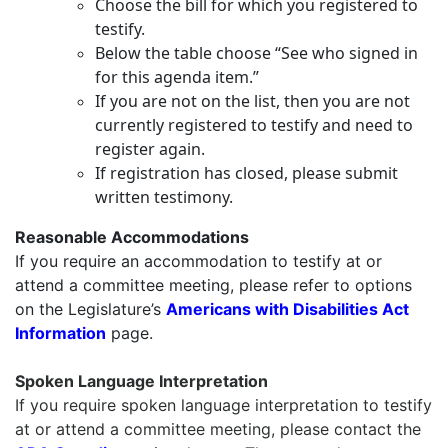
Choose the bill for which you registered to
testify.
Below the table choose “See who signed in
for this agenda item.”
If you are not on the list, then you are not
currently registered to testify and need to
register again.
If registration has closed, please submit
written testimony.
Reasonable Accommodations
If you require an accommodation to testify at or
attend a committee meeting, please refer to options
on the Legislature’s
Americans with Disabilities Act
Information
page.
Spoken Language Interpretation
If you require
spoken language interpretation
to testify
at or attend a committee meeting, please contact the