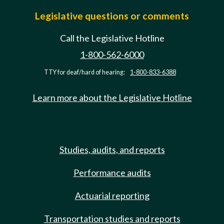
Legislative questions or comments
Call the Legislative Hotline
1-800-562-6000
TTY for deaf/hard of hearing:
1-800-833-6388
Learn more about the Legislative Hotline
Studies, audits, and reports
Performance audits
Actuarial reporting
Transportation studies and reports