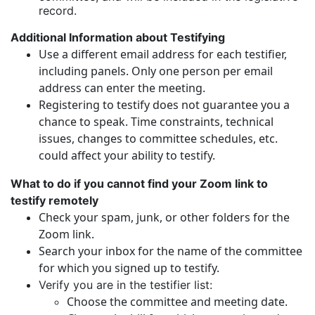
record.
Additional Information about Testifying
Use a different email address for each testifier,
including panels. Only one person per email
address can enter the meeting.
Registering to testify does not guarantee you a
chance to speak. Time constraints, technical
issues, changes to committee schedules, etc.
could affect your ability to testify.
What to do if you cannot find your Zoom link to
testify remotely
Check your spam, junk, or other folders for the
Zoom link.
Search your inbox for the name of the committee
for which you signed up to testify.
Verify you are in the testifier list:
Choose the committee and meeting date.