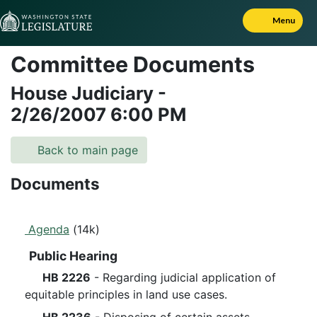
Skip to Content
Menu
Committee Documents
House Judiciary
-
2/26/2007
6:00 PM
Back to main page
Documents
Agenda
(14k)
Public Hearing
HB 2226
- Regarding judicial application of
equitable principles in land use cases.