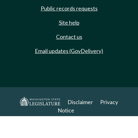
Public records requests
Site help
Contact us
Email updates (GovDelivery)
Disclaimer
Privacy
Notice
Copyright 2025. All Rights Reserved.