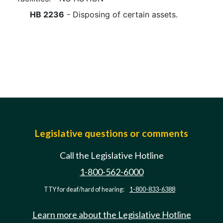
HB 2236
- Disposing of certain assets.
Legislative questions or comments
Call the Legislative Hotline
1-800-562-6000
TTY for deaf/hard of hearing:
1-800-833-6388
Learn more about the Legislative Hotline