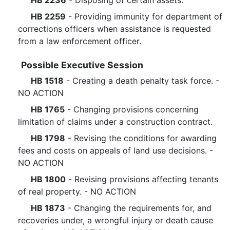
HB 2236
- Disposing of certain assets.
HB 2259
- Providing immunity for department of
corrections officers when assistance is requested
from a law enforcement officer.
Possible Executive Session
HB 1518
- Creating a death penalty task force. -
NO ACTION
HB 1765
- Changing provisions concerning
limitation of claims under a construction contract.
HB 1798
- Revising the conditions for awarding
fees and costs on appeals of land use decisions. -
NO ACTION
HB 1800
- Revising provisions affecting tenants
of real property. - NO ACTION
HB 1873
- Changing the requirements for, and
recoveries under, a wrongful injury or death cause