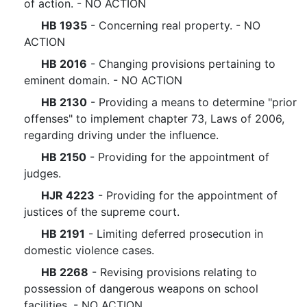
of action. - NO ACTION
HB 1935
- Concerning real property. - NO
ACTION
HB 2016
- Changing provisions pertaining to
eminent domain. - NO ACTION
HB 2130
- Providing a means to determine "prior
offenses" to implement chapter 73, Laws of 2006,
regarding driving under the influence.
HB 2150
- Providing for the appointment of
judges.
HJR 4223
- Providing for the appointment of
justices of the supreme court.
HB 2191
- Limiting deferred prosecution in
domestic violence cases.
HB 2268
- Revising provisions relating to
possession of dangerous weapons on school
facilities. - NO ACTION