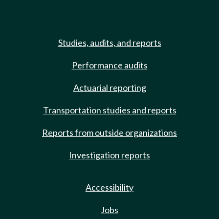
Studies, audits, and reports
Performance audits
Actuarial reporting
Transportation studies and reports
Reports from outside organizations
Investigation reports
Accessibility
Jobs