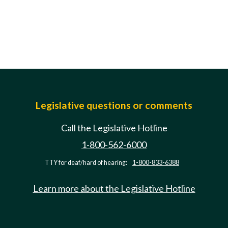
Legislative questions or comments
Call the Legislative Hotline
1-800-562-6000
TTY for deaf/hard of hearing:
1-800-833-6388
Learn more about the Legislative Hotline