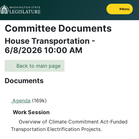
Skip to Content
Menu
Committee Documents
House Transportation
-
6/8/2026
10:00 AM
Back to main page
Documents
Agenda
(169k)
Work Session
Overview of Climate Commitment Act-Funded
Transportation Electrification Projects.