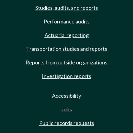
Studies, audits, and reports
Performance audits
Actuarial reporting
Transportation studies and reports
Reports from outside organizations
Investigation reports
Accessibility
Jobs
Public records requests