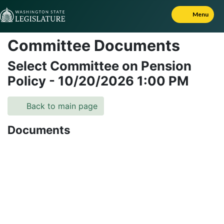
Skip to Content
Menu
Committee Documents
Select Committee on Pension
Policy
-
10/20/2026
1:00 PM
Back to main page
Documents