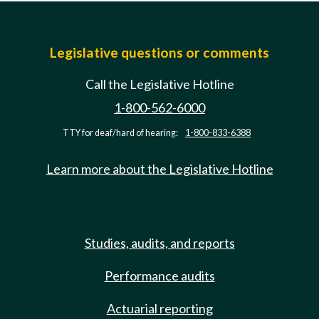
Legislative questions or comments
Call the Legislative Hotline
1-800-562-6000
TTY for deaf/hard of hearing:
1-800-833-6388
Learn more about the Legislative Hotline
Studies, audits, and reports
Performance audits
Actuarial reporting