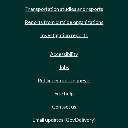
Transportation studies and reports
Reports from outside organizations
Investigation reports
Accessibility
Jobs
Public records requests
Site help
Contact us
Email updates (GovDelivery)