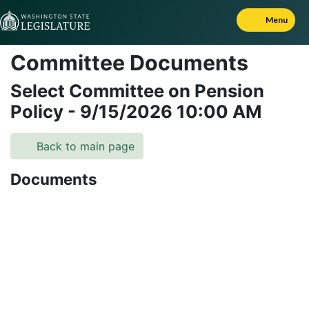
Skip to Content
Menu
Committee Documents
Select Committee on Pension
Policy
-
9/15/2026
10:00 AM
Back to main page
Documents