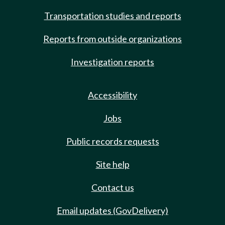
Transportation studies and reports
Reports from outside organizations
Investigation reports
Accessibility
Jobs
Public records requests
Site help
Contact us
Email updates (GovDelivery)