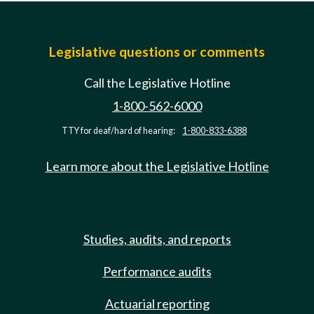
Legislative questions or comments
Call the Legislative Hotline
1-800-562-6000
TTY for deaf/hard of hearing:
1-800-833-6388
Learn more about the Legislative Hotline
Studies, audits, and reports
Performance audits
Actuarial reporting