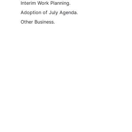
Interim Work Planning.
Adoption of July Agenda.
Other Business.