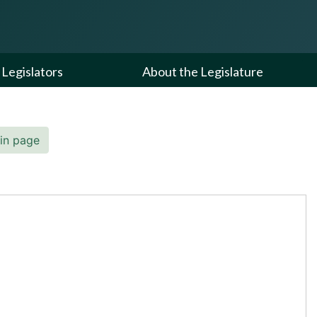
Legislators
About the Legislature
in page