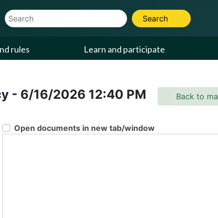
Website Search Term
Search
nd rules
Learn and participate
cy
-
6/16/2026
12:40 PM
Back to ma
Open documents in new tab/window