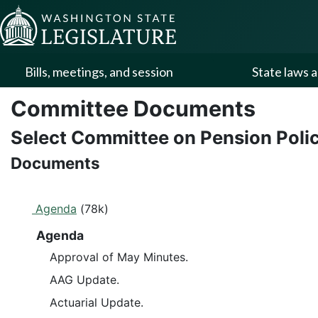
Skip to Content
Bills, meetings, and session
State laws a
Committee Documents
Select Committee on Pension Poli
Documents
Agenda
(78k)
Agenda
Approval of May Minutes.
AAG Update.
Actuarial Update.