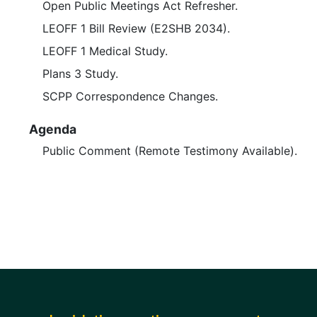
Open Public Meetings Act Refresher.
LEOFF 1 Bill Review (E2SHB 2034).
LEOFF 1 Medical Study.
Plans 3 Study.
SCPP Correspondence Changes.
Agenda
Public Comment (Remote Testimony Available).