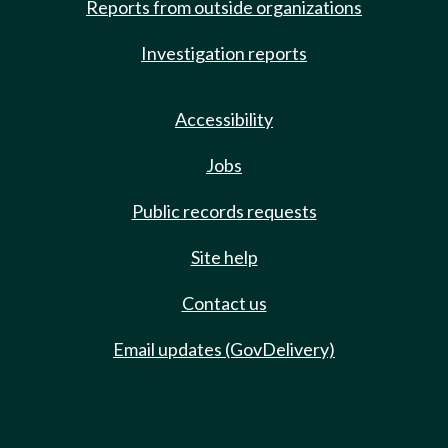
Reports from outside organizations
Investigation reports
Accessibility
Jobs
Public records requests
Site help
Contact us
Email updates (GovDelivery)