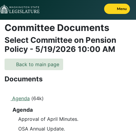
Skip to Content
Menu
Committee Documents
Select Committee on Pension
Policy
-
5/19/2026
10:00 AM
Back to main page
Documents
Agenda
(64k)
Agenda
Approval of April Minutes.
OSA Annual Update.