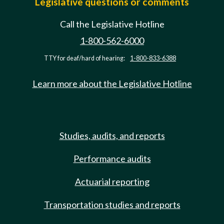
Legislative questions or comments
Call the Legislative Hotline
1-800-562-6000
TTY for deaf/hard of hearing:
1-800-833-6388
Learn more about the Legislative Hotline
Studies, audits, and reports
Performance audits
Actuarial reporting
Transportation studies and reports