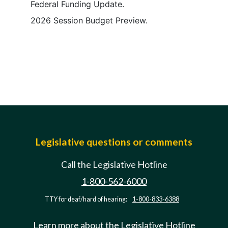
Federal Funding Update.
2026 Session Budget Preview.
Legislative questions or comments
Call the Legislative Hotline
1-800-562-6000
TTY for deaf/hard of hearing:
1-800-833-6388
Learn more about the Legislative Hotline