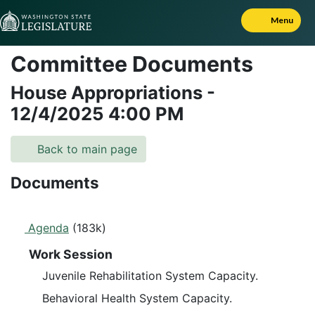
Skip to Content
Menu
Committee Documents
House Appropriations
-
12/4/2025
4:00 PM
Back to main page
Documents
Agenda
(183k)
Work Session
Juvenile Rehabilitation System Capacity.
Behavioral Health System Capacity.