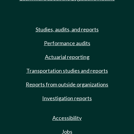
Studies, audits, and reports
Performance audits
Actuarial reporting
Transportation studies and reports
Reports from outside organizations
Investigation reports
Accessibility
Jobs