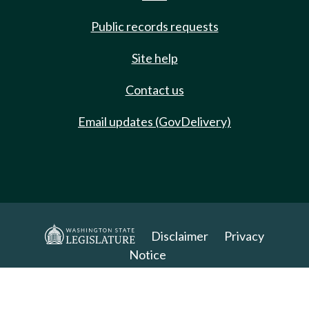
Public records requests
Site help
Contact us
Email updates (GovDelivery)
Disclaimer
Privacy
Notice
Copyright 2025. All Rights Reserved.