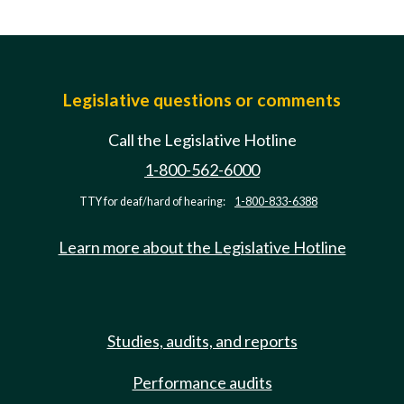
Legislative questions or comments
Call the Legislative Hotline
1-800-562-6000
TTY for deaf/hard of hearing:
1-800-833-6388
Learn more about the Legislative Hotline
Studies, audits, and reports
Performance audits