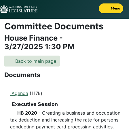
Skip to Content
Menu
Committee Documents
House Finance
-
3/27/2025
1:30 PM
Back to main page
Documents
Agenda
(117k)
Executive Session
HB 2020
- Creating a business and occupation
tax deduction and increasing the rate for persons
conducting payment card processing activities.