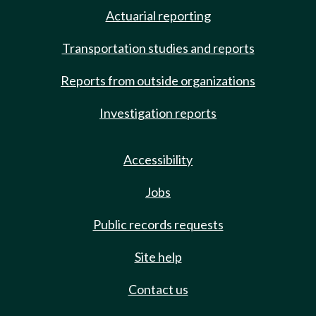
Actuarial reporting
Transportation studies and reports
Reports from outside organizations
Investigation reports
Accessibility
Jobs
Public records requests
Site help
Contact us