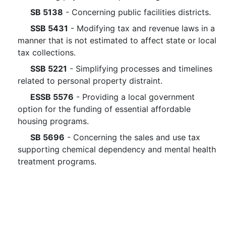
SB 5138
- Concerning public facilities districts.
SSB 5431
- Modifying tax and revenue laws in a
manner that is not estimated to affect state or local
tax collections.
SSB 5221
- Simplifying processes and timelines
related to personal property distraint.
ESSB 5576
- Providing a local government
option for the funding of essential affordable
housing programs.
SB 5696
- Concerning the sales and use tax
supporting chemical dependency and mental health
treatment programs.