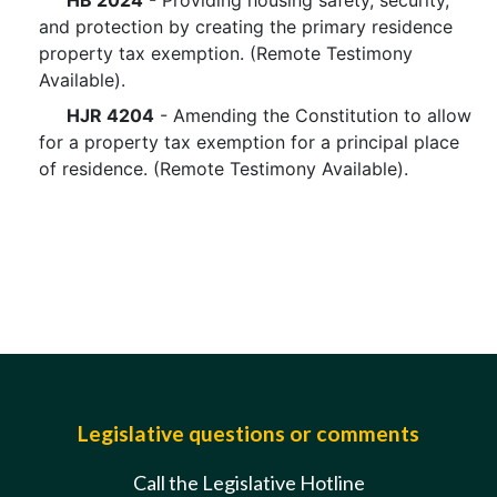
HB 2024
- Providing housing safety, security,
and protection by creating the primary residence
property tax exemption. (Remote Testimony
Available).
HJR 4204
- Amending the Constitution to allow
for a property tax exemption for a principal place
of residence. (Remote Testimony Available).
Legislative questions or comments
Call the Legislative Hotline