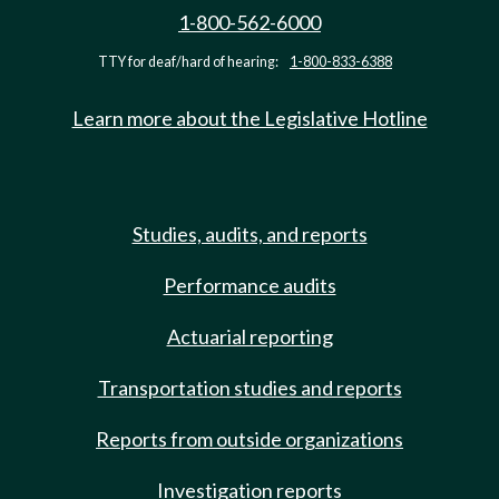
1-800-562-6000
TTY for deaf/hard of hearing:
1-800-833-6388
Learn more about the Legislative Hotline
Studies, audits, and reports
Performance audits
Actuarial reporting
Transportation studies and reports
Reports from outside organizations
Investigation reports