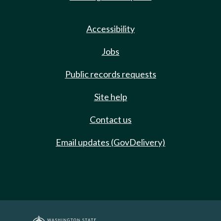
Accessibility
Jobs
Public records requests
Site help
Contact us
Email updates (GovDelivery)