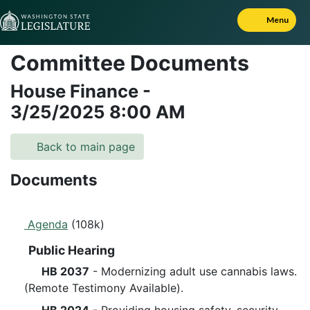
Skip to Content
Menu
Committee Documents
House Finance
-
3/25/2025
8:00 AM
Back to main page
Documents
Agenda
(108k)
Public Hearing
HB 2037
- Modernizing adult use cannabis laws.
(Remote Testimony Available).