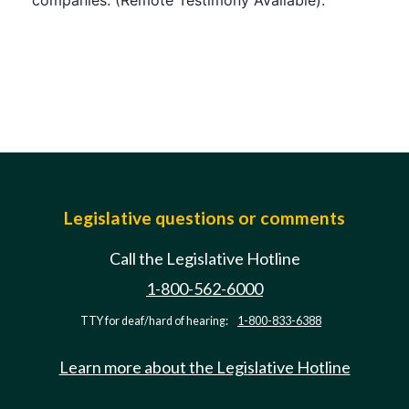
companies. (Remote Testimony Available).
Legislative questions or comments
Call the Legislative Hotline
1-800-562-6000
TTY for deaf/hard of hearing:
1-800-833-6388
Learn more about the Legislative Hotline