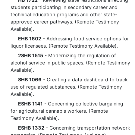
HB 1722
- Reviewing state restrictions affecting
students participating in secondary career and
technical education programs and other state-
approved career pathways. (Remote Testimony
Available).
EHB 1602
- Addressing food service options for
liquor licensees. (Remote Testimony Available).
2SHB 1515
- Modernizing the regulation of
alcohol service in public spaces. (Remote Testimony
Available).
SHB 1066
- Creating a data dashboard to track
use of regulated substances. (Remote Testimony
Available).
ESHB 1141
- Concerning collective bargaining
for agricultural cannabis workers. (Remote
Testimony Available).
ESHB 1332
- Concerning transportation network