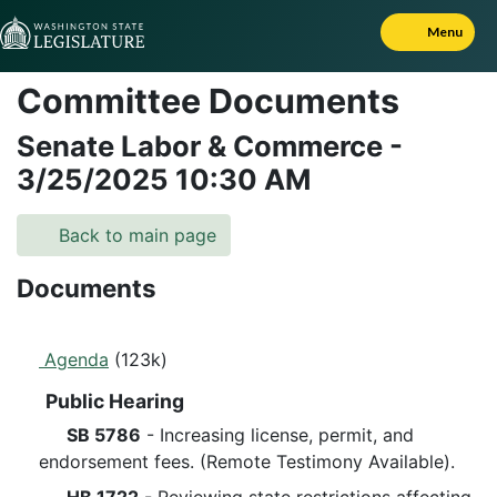
Skip to Content
Menu
Committee Documents
Senate Labor & Commerce
-
3/25/2025
10:30 AM
Back to main page
Documents
Agenda
(123k)
Public Hearing
SB 5786
- Increasing license, permit, and
endorsement fees. (Remote Testimony Available).