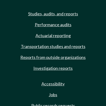
Studies, audits, and reports
Performance audits
Actuarial reporting
Transportation studies and reports
Reports from outside organizations
Investigation reports
Accessibility
Jobs
Public records requests