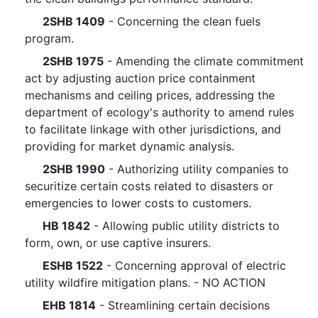
2SHB 1409
- Concerning the clean fuels
program.
2SHB 1975
- Amending the climate commitment
act by adjusting auction price containment
mechanisms and ceiling prices, addressing the
department of ecology's authority to amend rules
to facilitate linkage with other jurisdictions, and
providing for market dynamic analysis.
2SHB 1990
- Authorizing utility companies to
securitize certain costs related to disasters or
emergencies to lower costs to customers.
HB 1842
- Allowing public utility districts to
form, own, or use captive insurers.
ESHB 1522
- Concerning approval of electric
utility wildfire mitigation plans. - NO ACTION
EHB 1814
- Streamlining certain decisions