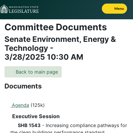
Skip to Content
Menu
Committee Documents
Senate Environment, Energy &
Technology
-
3/28/2025
10:30 AM
Back to main page
Documents
Agenda
(125k)
Executive Session
SHB 1543
- Increasing compliance pathways for
the clean buildings performance standard.