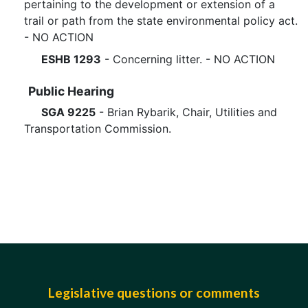
pertaining to the development or extension of a
trail or path from the state environmental policy act.
- NO ACTION
ESHB 1293
- Concerning litter. - NO ACTION
Public Hearing
SGA 9225
- Brian Rybarik, Chair, Utilities and
Transportation Commission.
Legislative questions or comments