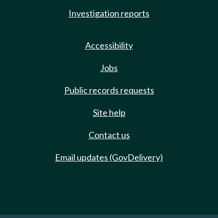
Investigation reports
Accessibility
Jobs
Public records requests
Site help
Contact us
Email updates (GovDelivery)