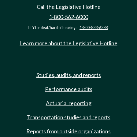
Call the Legislative Hotline
1-800-562-6000
TTY for deaf/hard of hearing:
1-800-833-6388
Learn more about the Legislative Hotline
Studies, audits, and reports
Performance audits
Actuarial reporting
Transportation studies and reports
Reports from outside organizations