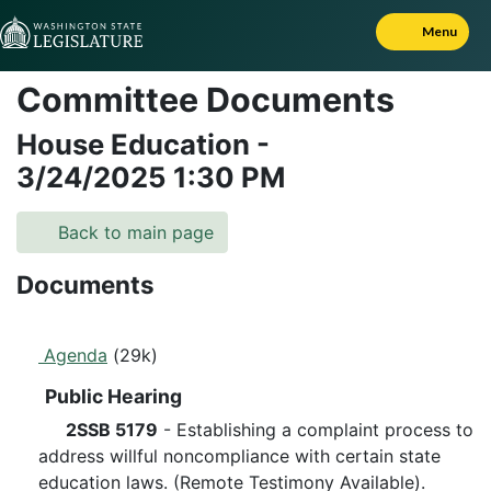
Skip to Content
Menu
Committee Documents
House Education
-
3/24/2025
1:30 PM
Back to main page
Documents
Agenda
(29k)
Public Hearing
2SSB 5179
- Establishing a complaint process to
address willful noncompliance with certain state
education laws. (Remote Testimony Available).