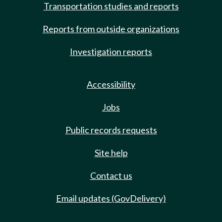
Transportation studies and reports
Reports from outside organizations
Investigation reports
Accessibility
Jobs
Public records requests
Site help
Contact us
Email updates (GovDelivery)