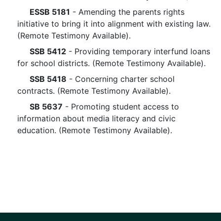
ESSB 5181
- Amending the parents rights
initiative to bring it into alignment with existing law.
(Remote Testimony Available).
SSB 5412
- Providing temporary interfund loans
for school districts. (Remote Testimony Available).
SSB 5418
- Concerning charter school
contracts. (Remote Testimony Available).
SB 5637
- Promoting student access to
information about media literacy and civic
education. (Remote Testimony Available).