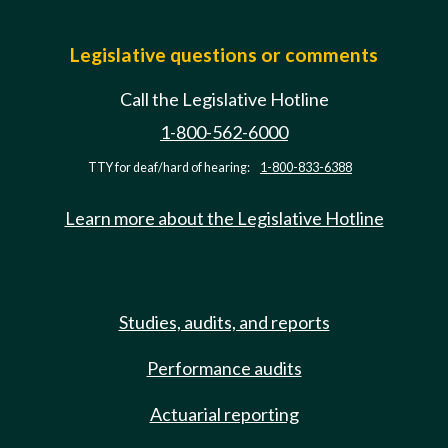
Legislative questions or comments
Call the Legislative Hotline
1-800-562-6000
TTY for deaf/hard of hearing:
1-800-833-6388
Learn more about the Legislative Hotline
Studies, audits, and reports
Performance audits
Actuarial reporting