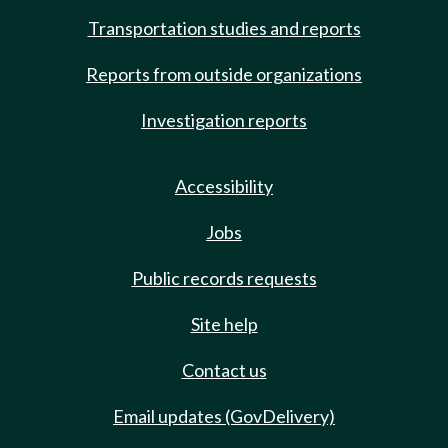
Transportation studies and reports
Reports from outside organizations
Investigation reports
Accessibility
Jobs
Public records requests
Site help
Contact us
Email updates (GovDelivery)