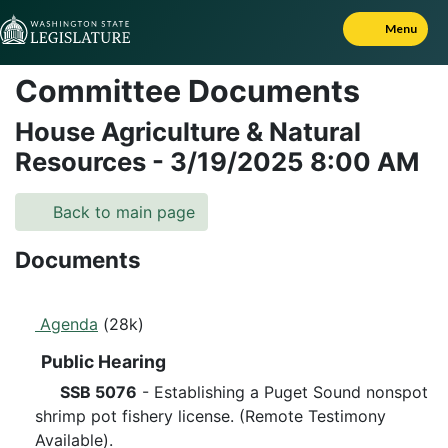
Skip to Content
Menu
Committee Documents
House Agriculture & Natural
Resources
-
3/19/2025
8:00 AM
Back to main page
Documents
Agenda
(28k)
Public Hearing
SSB 5076
- Establishing a Puget Sound nonspot
shrimp pot fishery license. (Remote Testimony
Available).