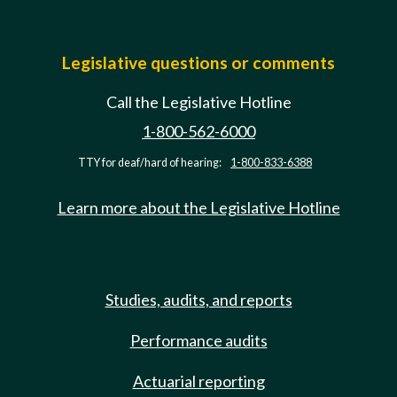
Legislative questions or comments
Call the Legislative Hotline
1-800-562-6000
TTY for deaf/hard of hearing:
1-800-833-6388
Learn more about the Legislative Hotline
Studies, audits, and reports
Performance audits
Actuarial reporting