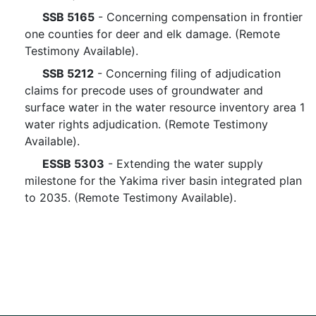
SSB 5165
- Concerning compensation in frontier
one counties for deer and elk damage. (Remote
Testimony Available).
SSB 5212
- Concerning filing of adjudication
claims for precode uses of groundwater and
surface water in the water resource inventory area 1
water rights adjudication. (Remote Testimony
Available).
ESSB 5303
- Extending the water supply
milestone for the Yakima river basin integrated plan
to 2035. (Remote Testimony Available).