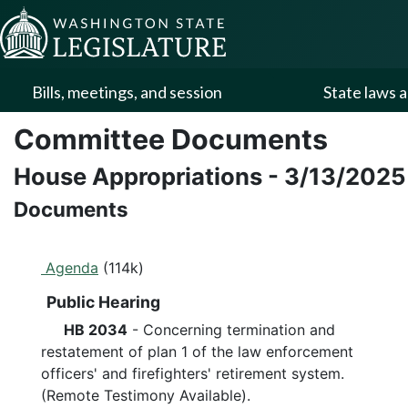
Skip to Content
Bills, meetings, and session
State laws a
Committee Documents
House Appropriations
-
3/13/2025
Documents
Agenda
(114k)
Public Hearing
HB 2034
- Concerning termination and
restatement of plan 1 of the law enforcement
officers' and firefighters' retirement system.
(Remote Testimony Available).