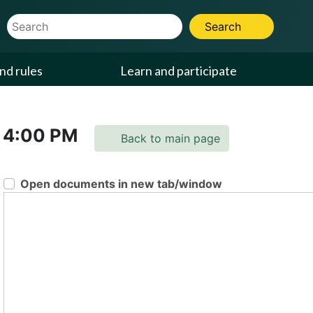
Website Search Term
Search
nd rules
Learn and participate
4:00 PM
Back to main page
Open documents in new tab/window