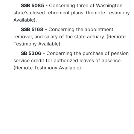
SSB 5085
- Concerning three of Washington
state's closed retirement plans. (Remote Testimony
Available).
SSB 5168
- Concerning the appointment,
removal, and salary of the state actuary. (Remote
Testimony Available).
SB 5306
- Concerning the purchase of pension
service credit for authorized leaves of absence.
(Remote Testimony Available).