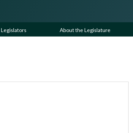
Legislators
About the Legislature