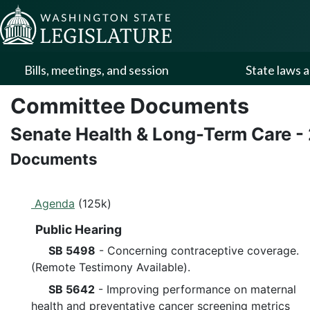
Skip to Content
Bills, meetings, and session
State laws a
Committee Documents
Senate Health & Long-Term Care
-
Documents
Agenda
(125k)
Public Hearing
SB 5498
- Concerning contraceptive coverage.
(Remote Testimony Available).
SB 5642
- Improving performance on maternal
health and preventative cancer screening metrics