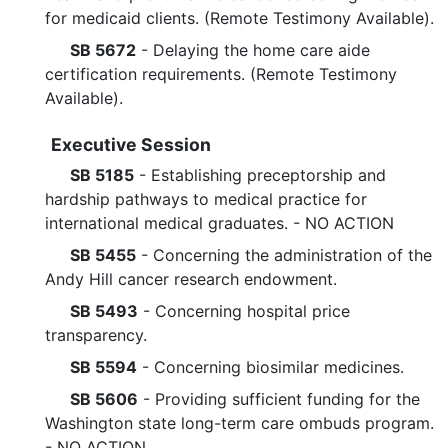
for medicaid clients. (Remote Testimony Available).
SB 5672
- Delaying the home care aide
certification requirements. (Remote Testimony
Available).
Executive Session
SB 5185
- Establishing preceptorship and
hardship pathways to medical practice for
international medical graduates. - NO ACTION
SB 5455
- Concerning the administration of the
Andy Hill cancer research endowment.
SB 5493
- Concerning hospital price
transparency.
SB 5594
- Concerning biosimilar medicines.
SB 5606
- Providing sufficient funding for the
Washington state long-term care ombuds program.
- NO ACTION