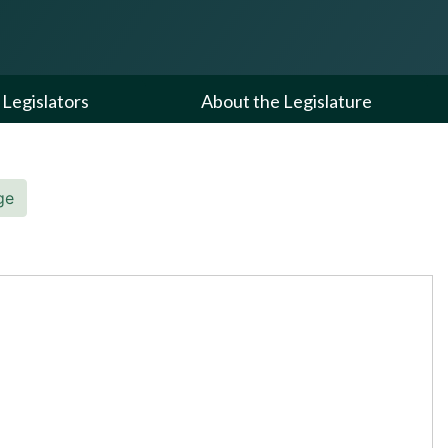
Legislators
About the Legislature
ge