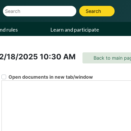
Website Search Term
Search
nd rules
Learn and participate
2/18/2025
10:30 AM
Back to main pa
Open documents in new tab/window