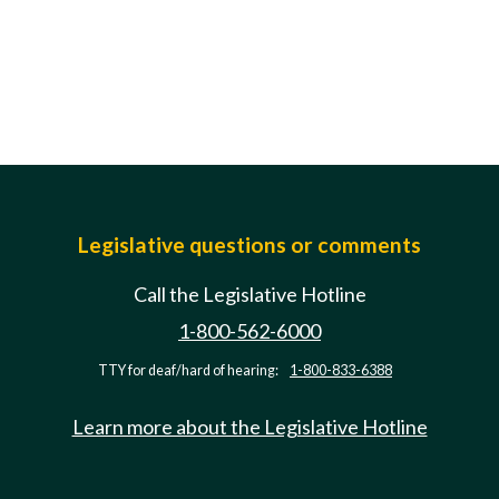
Legislative questions or comments
Call the Legislative Hotline
1-800-562-6000
TTY for deaf/hard of hearing:
1-800-833-6388
Learn more about the Legislative Hotline