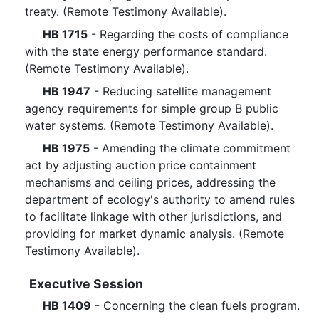
treaty. (Remote Testimony Available).
HB 1715
- Regarding the costs of compliance
with the state energy performance standard.
(Remote Testimony Available).
HB 1947
- Reducing satellite management
agency requirements for simple group B public
water systems. (Remote Testimony Available).
HB 1975
- Amending the climate commitment
act by adjusting auction price containment
mechanisms and ceiling prices, addressing the
department of ecology's authority to amend rules
to facilitate linkage with other jurisdictions, and
providing for market dynamic analysis. (Remote
Testimony Available).
Executive Session
HB 1409
- Concerning the clean fuels program.