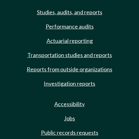
Studies, audits, and reports
Performance audits
Actuarial reporting
Transportation studies and reports
Reports from outside organizations
Investigation reports
Accessibility
Jobs
Public records requests