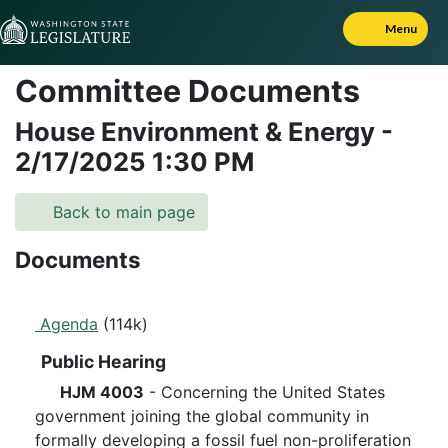
Skip to Content
Menu
Committee Documents
House Environment & Energy
-
2/17/2025
1:30 PM
Back to main page
Documents
Agenda
(114k)
Public Hearing
HJM 4003
- Concerning the United States
government joining the global community in
formally developing a fossil fuel non-proliferation