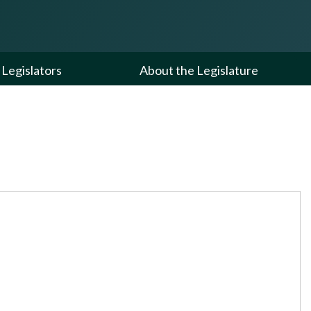
Legislators
About the Legislature