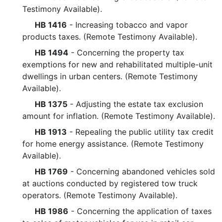
Testimony Available).
HB 1416
- Increasing tobacco and vapor
products taxes. (Remote Testimony Available).
HB 1494
- Concerning the property tax
exemptions for new and rehabilitated multiple-unit
dwellings in urban centers. (Remote Testimony
Available).
HB 1375
- Adjusting the estate tax exclusion
amount for inflation. (Remote Testimony Available).
HB 1913
- Repealing the public utility tax credit
for home energy assistance. (Remote Testimony
Available).
HB 1769
- Concerning abandoned vehicles sold
at auctions conducted by registered tow truck
operators. (Remote Testimony Available).
HB 1986
- Concerning the application of taxes