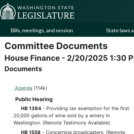
Skip to Content
Bills, meetings, and session
State laws a
Committee Documents
House Finance
-
2/20/2025
1:30 
Documents
Agenda
(114k)
Public Hearing
HB 1384
- Providing tax exemption for the first
20,000 gallons of wine sold by a winery in
Washington. (Remote Testimony Available).
HB 1558
- Concerning broadcasters. (Remote