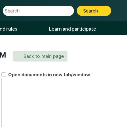
Website Search Term
Search
nd rules
Learn and participate
PM
Back to main page
Open documents in new tab/window