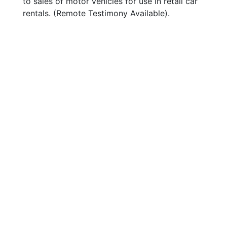
to sales of motor vehicles for use in retail car
rentals. (Remote Testimony Available).