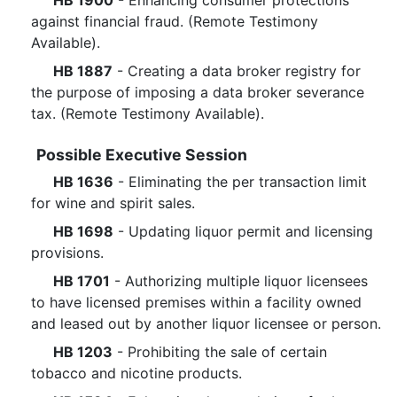
HB 1900
- Enhancing consumer protections
against financial fraud. (Remote Testimony
Available).
HB 1887
- Creating a data broker registry for
the purpose of imposing a data broker severance
tax. (Remote Testimony Available).
Possible Executive Session
HB 1636
- Eliminating the per transaction limit
for wine and spirit sales.
HB 1698
- Updating liquor permit and licensing
provisions.
HB 1701
- Authorizing multiple liquor licensees
to have licensed premises within a facility owned
and leased out by another liquor licensee or person.
HB 1203
- Prohibiting the sale of certain
tobacco and nicotine products.