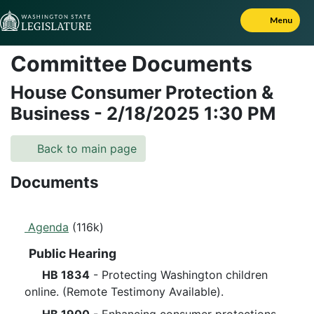
Skip to Content
Menu
Committee Documents
House Consumer Protection &
Business
-
2/18/2025
1:30 PM
Back to main page
Documents
Agenda
(116k)
Public Hearing
HB 1834
- Protecting Washington children
online. (Remote Testimony Available).