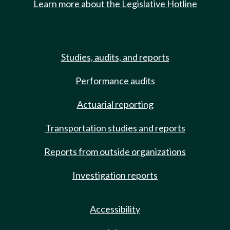
Learn more about the Legislative Hotline
Studies, audits, and reports
Performance audits
Actuarial reporting
Transportation studies and reports
Reports from outside organizations
Investigation reports
Accessibility