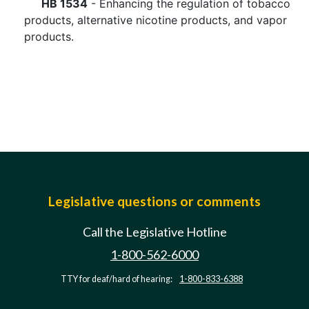
HB 1534
- Enhancing the regulation of tobacco
products, alternative nicotine products, and vapor
products.
Legislative questions or comments
Call the Legislative Hotline
1-800-562-6000
TTY for deaf/hard of hearing:
1-800-833-6388