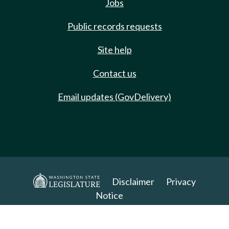
Jobs
Public records requests
Site help
Contact us
Email updates (GovDelivery)
Disclaimer
Privacy
Notice
Copyright 2025. All Rights Reserved.