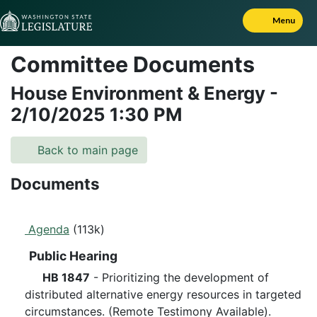
Skip to Content
Menu
Committee Documents
House Environment & Energy
-
2/10/2025
1:30 PM
Back to main page
Documents
Agenda
(113k)
Public Hearing
HB 1847
- Prioritizing the development of
distributed alternative energy resources in targeted
circumstances. (Remote Testimony Available).