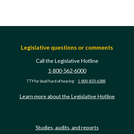
Legislative questions or comments
Call the Legislative Hotline
1-800-562-6000
TTY for deaf/hard of hearing:
1-800-833-6388
Learn more about the Legislative Hotline
Studies, audits, and reports