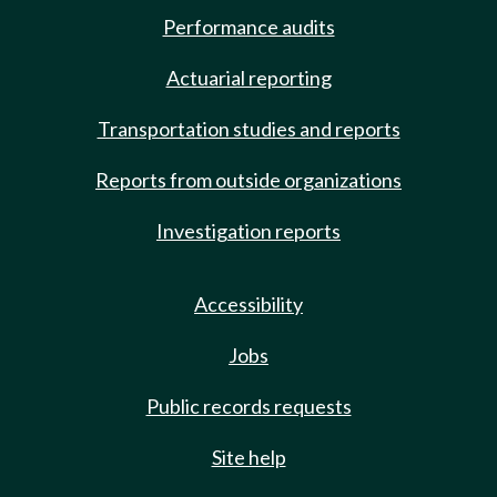
Performance audits
Actuarial reporting
Transportation studies and reports
Reports from outside organizations
Investigation reports
Accessibility
Jobs
Public records requests
Site help