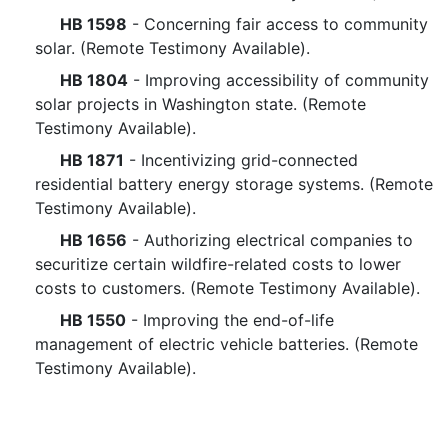
HB 1598
- Concerning fair access to community
solar. (Remote Testimony Available).
HB 1804
- Improving accessibility of community
solar projects in Washington state. (Remote
Testimony Available).
HB 1871
- Incentivizing grid-connected
residential battery energy storage systems. (Remote
Testimony Available).
HB 1656
- Authorizing electrical companies to
securitize certain wildfire-related costs to lower
costs to customers. (Remote Testimony Available).
HB 1550
- Improving the end-of-life
management of electric vehicle batteries. (Remote
Testimony Available).