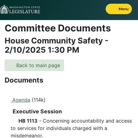
Skip to Content
Menu
Committee Documents
House Community Safety
-
2/10/2025
1:30 PM
Back to main page
Documents
Agenda
(114k)
Executive Session
HB 1113
- Concerning accountability and access
to services for individuals charged with a
misdemeanor.