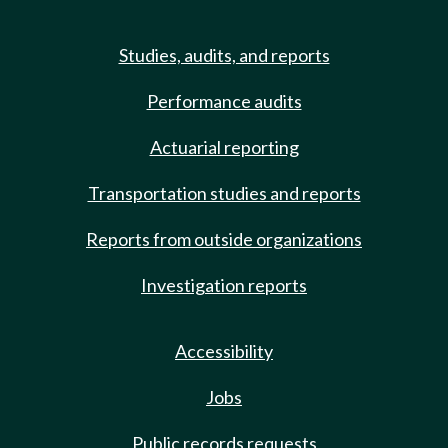
Studies, audits, and reports
Performance audits
Actuarial reporting
Transportation studies and reports
Reports from outside organizations
Investigation reports
Accessibility
Jobs
Public records requests