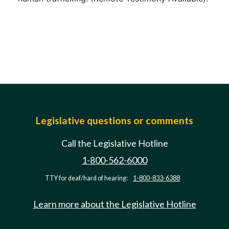
Legislative questions or comments
Call the Legislative Hotline
1-800-562-6000
TTY for deaf/hard of hearing:
1-800-833-6388
Learn more about the Legislative Hotline