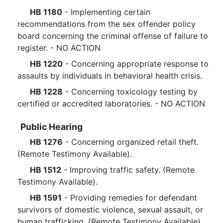
HB 1180
- Implementing certain
recommendations from the sex offender policy
board concerning the criminal offense of failure to
register. - NO ACTION
HB 1220
- Concerning appropriate response to
assaults by individuals in behavioral health crisis.
HB 1228
- Concerning toxicology testing by
certified or accredited laboratories. - NO ACTION
Public Hearing
HB 1276
- Concerning organized retail theft.
(Remote Testimony Available).
HB 1512
- Improving traffic safety. (Remote
Testimony Available).
HB 1591
- Providing remedies for defendant
survivors of domestic violence, sexual assault, or
human trafficking. (Remote Testimony Available).