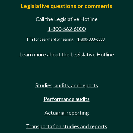
Legislative questions or comments
Call the Legislative Hotline
1-800-562-6000
TTY for deaf/hard of hearing:
1-800-833-6388
Learn more about the Legislative Hotline
Studies, audits, and reports
Performance audits
Actuarial reporting
Transportation studies and reports