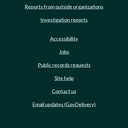
Reports from outside organizations
Investigation reports
Accessibility
Jobs
Public records requests
Site help
Contact us
Email updates (GovDelivery)