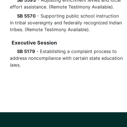
SB 5593
- Adjusting enrichment levies and local
effort assistance. (Remote Testimony Available).
SB 5570
- Supporting public school instruction
in tribal sovereignty and federally recognized Indian
tribes. (Remote Testimony Available).
Executive Session
SB 5179
- Establishing a complaint process to
address noncompliance with certain state education
laws.