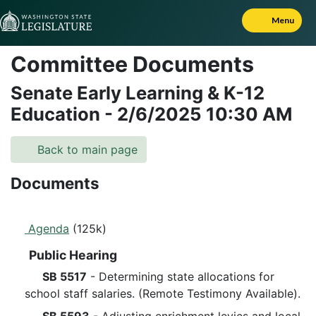
Skip to Content
Menu
Committee Documents
Senate Early Learning & K-12
Education
-
2/6/2025
10:30 AM
Back to main page
Documents
Agenda
(125k)
Public Hearing
SB 5517
- Determining state allocations for
school staff salaries. (Remote Testimony Available).