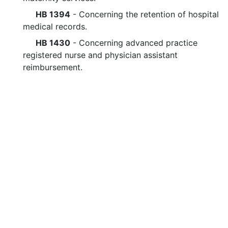
HB 1394
- Concerning the retention of hospital
medical records.
HB 1430
- Concerning advanced practice
registered nurse and physician assistant
reimbursement.