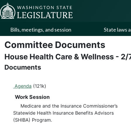
Skip to Content
Bills, meetings, and session
State laws a
Committee Documents
House Health Care & Wellness
-
2/
Documents
Agenda
(121k)
Work Session
Medicare and the Insurance Commissioner’s
Statewide Health Insurance Benefits Advisors
(SHIBA) Program.