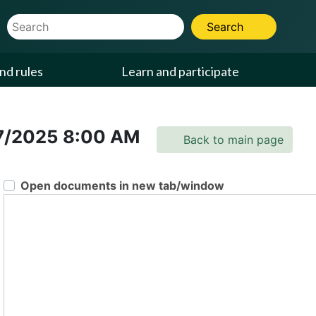
Website Search Term
Search
nd rules
Learn and participate
7/2025
8:00 AM
Back to main page
Open documents in new tab/window