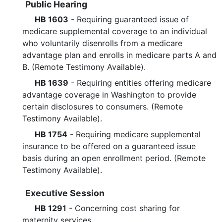
Public Hearing
HB 1603
- Requiring guaranteed issue of
medicare supplemental coverage to an individual
who voluntarily disenrolls from a medicare
advantage plan and enrolls in medicare parts A and
B. (Remote Testimony Available).
HB 1639
- Requiring entities offering medicare
advantage coverage in Washington to provide
certain disclosures to consumers. (Remote
Testimony Available).
HB 1754
- Requiring medicare supplemental
insurance to be offered on a guaranteed issue
basis during an open enrollment period. (Remote
Testimony Available).
Executive Session
HB 1291
- Concerning cost sharing for
maternity services.