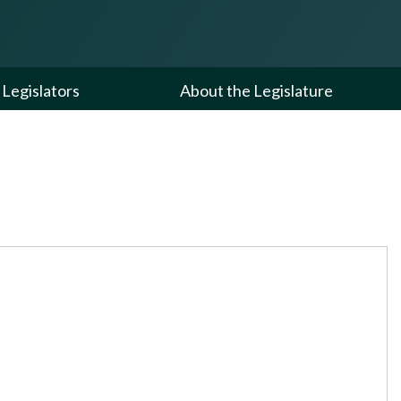
Legislators
About the Legislature