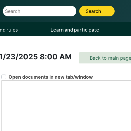
Website Search Term
Search
nd rules
Learn and participate
1/23/2025
8:00 AM
Back to main pag
Open documents in new tab/window