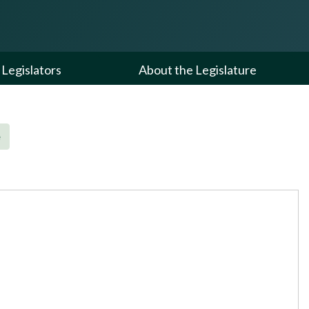
Legislators
About the Legislature
e