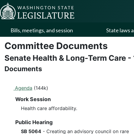
Skip to Content
Bills, meetings, and session
State laws a
Committee Documents
Senate Health & Long-Term Care
-
Documents
Agenda
(144k)
Work Session
Health care affordability.
Public Hearing
SB 5064
- Creating an advisory council on rare