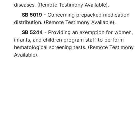
diseases. (Remote Testimony Available).
SB 5019
- Concerning prepacked medication
distribution. (Remote Testimony Available).
SB 5244
- Providing an exemption for women,
infants, and children program staff to perform
hematological screening tests. (Remote Testimony
Available).