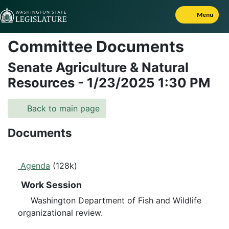
Skip to Content
Menu
Committee Documents
Senate Agriculture & Natural
Resources
-
1/23/2025
1:30 PM
Back to main page
Documents
Agenda
(128k)
Work Session
Washington Department of Fish and Wildlife
organizational review.