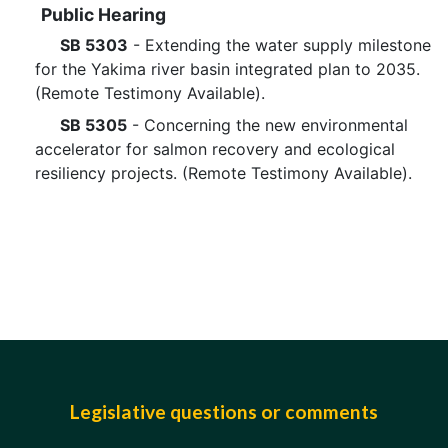
Public Hearing
SB 5303
- Extending the water supply milestone
for the Yakima river basin integrated plan to 2035.
(Remote Testimony Available).
SB 5305
- Concerning the new environmental
accelerator for salmon recovery and ecological
resiliency projects. (Remote Testimony Available).
Legislative questions or comments