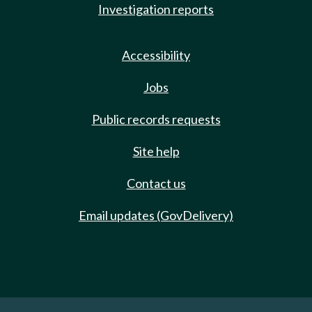
Investigation reports
Accessibility
Jobs
Public records requests
Site help
Contact us
Email updates (GovDelivery)