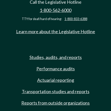
Call the Legislative Hotline
1-800-562-6000
TTY for deaf/hard of hearing:
1-800-833-6388
Learn more about the Legislative Hotline
Studies, audits, and reports
Performance audits
Actuarial reporting
Transportation studies and reports
Reports from outside organizations