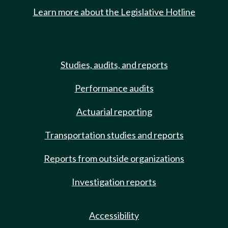
Learn more about the Legislative Hotline
Studies, audits, and reports
Performance audits
Actuarial reporting
Transportation studies and reports
Reports from outside organizations
Investigation reports
Accessibility