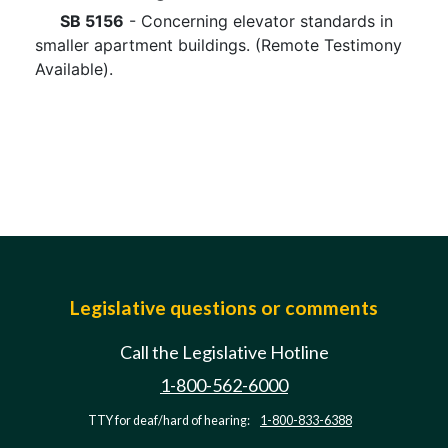
SB 5156
- Concerning elevator standards in
smaller apartment buildings. (Remote Testimony
Available).
Legislative questions or comments
Call the Legislative Hotline
1-800-562-6000
TTY for deaf/hard of hearing:
1-800-833-6388