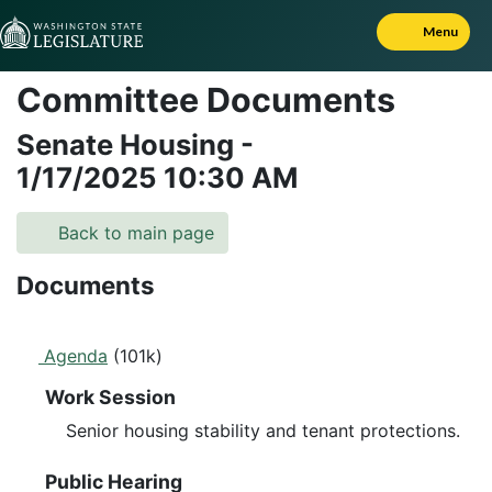
Skip to Content
Menu
Committee Documents
Senate Housing
-
1/17/2025
10:30 AM
Back to main page
Documents
Agenda
(101k)
Work Session
Senior housing stability and tenant protections.
Public Hearing