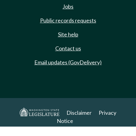
Jobs
Public records requests
Site help
Contact us
Email updates (GovDelivery)
Disclaimer
Privacy
Notice