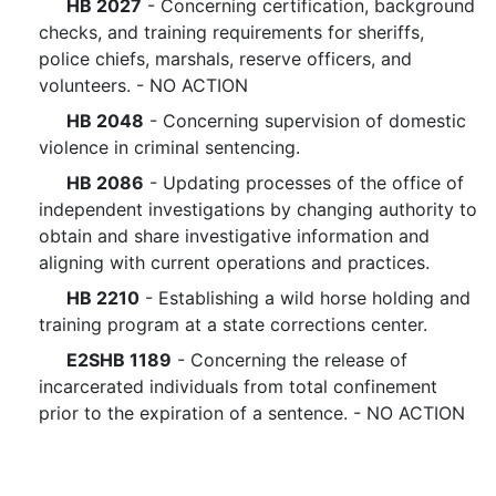
HB 2027
- Concerning certification, background
checks, and training requirements for sheriffs,
police chiefs, marshals, reserve officers, and
volunteers. - NO ACTION
HB 2048
- Concerning supervision of domestic
violence in criminal sentencing.
HB 2086
- Updating processes of the office of
independent investigations by changing authority to
obtain and share investigative information and
aligning with current operations and practices.
HB 2210
- Establishing a wild horse holding and
training program at a state corrections center.
E2SHB 1189
- Concerning the release of
incarcerated individuals from total confinement
prior to the expiration of a sentence. - NO ACTION