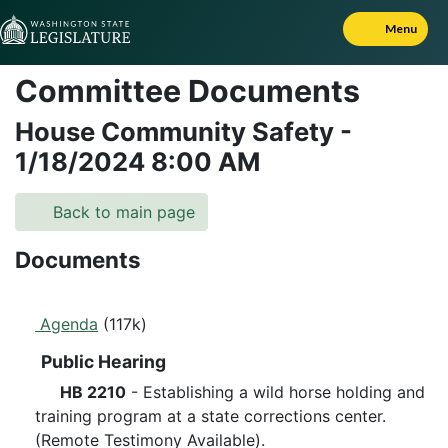
Skip to Content
Menu
Committee Documents
House Community Safety
-
1/18/2024
8:00 AM
Back to main page
Documents
Agenda
(117k)
Public Hearing
HB 2210
- Establishing a wild horse holding and
training program at a state corrections center.
(Remote Testimony Available).