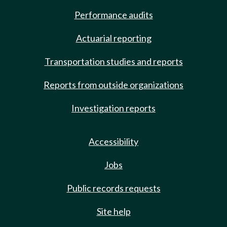
Performance audits
Actuarial reporting
Transportation studies and reports
Reports from outside organizations
Investigation reports
Accessibility
Jobs
Public records requests
Site help