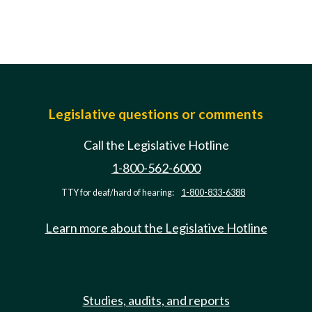
Legislative questions or comments
Call the Legislative Hotline
1-800-562-6000
TTY for deaf/hard of hearing:
1-800-833-6388
Learn more about the Legislative Hotline
Studies, audits, and reports