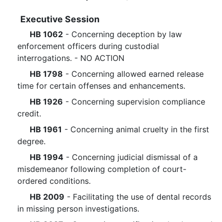
Executive Session
HB 1062
- Concerning deception by law
enforcement officers during custodial
interrogations. - NO ACTION
HB 1798
- Concerning allowed earned release
time for certain offenses and enhancements.
HB 1926
- Concerning supervision compliance
credit.
HB 1961
- Concerning animal cruelty in the first
degree.
HB 1994
- Concerning judicial dismissal of a
misdemeanor following completion of court-
ordered conditions.
HB 2009
- Facilitating the use of dental records
in missing person investigations.