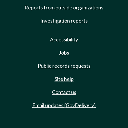
Reports from outside organizations
Investigation reports
Accessibility
Jobs
Public records requests
Site help
Contact us
Email updates (GovDelivery)