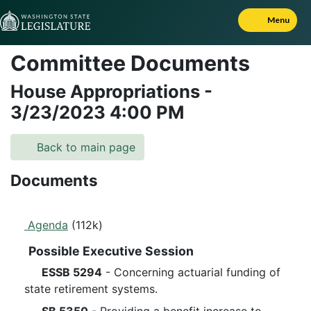
Skip to Content
Menu
Committee Documents
House Appropriations
-
3/23/2023
4:00 PM
Back to main page
Documents
Agenda
(112k)
Possible Executive Session
ESSB 5294
- Concerning actuarial funding of
state retirement systems.