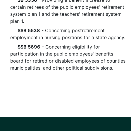
SB 5350
- Providing a benefit increase to
certain retirees of the public employees' retirement
system plan 1 and the teachers' retirement system
plan 1.
SSB 5538
- Concerning postretirement
employment in nursing positions for a state agency.
SSB 5696
- Concerning eligibility for
participation in the public employees' benefits
board for retired or disabled employees of counties,
municipalities, and other political subdivisions.