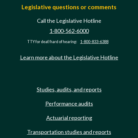
Legislative questions or comments
Call the Legislative Hotline
1-800-562-6000
TTY for deaf/hard of hearing:
1-800-833-6388
Learn more about the Legislative Hotline
Studies, audits, and reports
Performance audits
Actuarial reporting
Transportation studies and reports