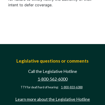
intent to defer coverage.
Legislative questions or comments
Call the Legislative Hotline
1-800-562-6000
TTY for deaf/hard of hearing:
1-800-833-6388
Learn more about the Legislative Hotline