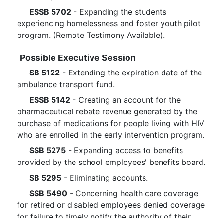
ESSB 5702
- Expanding the students
experiencing homelessness and foster youth pilot
program. (Remote Testimony Available).
Possible Executive Session
SB 5122
- Extending the expiration date of the
ambulance transport fund.
ESSB 5142
- Creating an account for the
pharmaceutical rebate revenue generated by the
purchase of medications for people living with HIV
who are enrolled in the early intervention program.
SSB 5275
- Expanding access to benefits
provided by the school employees' benefits board.
SB 5295
- Eliminating accounts.
SSB 5490
- Concerning health care coverage
for retired or disabled employees denied coverage
for failure to timely notify the authority of their