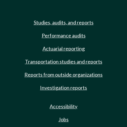
Studies, audits, and reports
Performance audits
Actuarial reporting
Transportation studies and reports
Reports from outside organizations
Investigation reports
Accessibility
Jobs