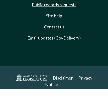
Public records requests
Site help
Contact us
Email updates (GovDelivery)
Disclaimer
Privacy
Notice
Copyright 2025. All Rights Reserved.