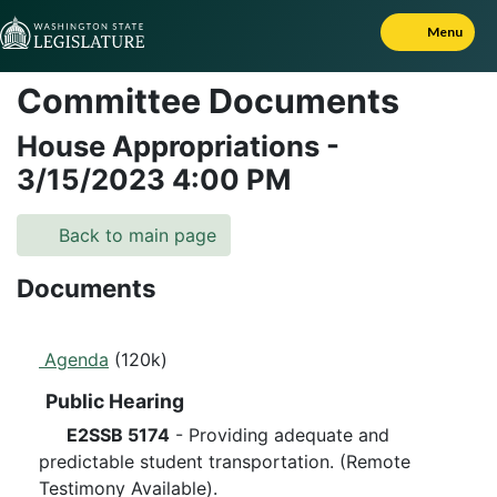
Skip to Content
Menu
Committee Documents
House Appropriations
-
3/15/2023
4:00 PM
Back to main page
Documents
Agenda
(120k)
Public Hearing
E2SSB 5174
- Providing adequate and
predictable student transportation. (Remote
Testimony Available).