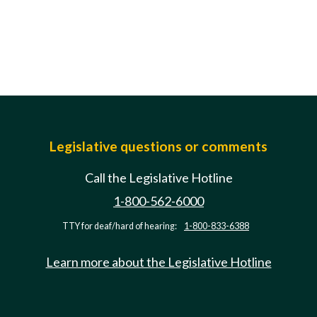
Legislative questions or comments
Call the Legislative Hotline
1-800-562-6000
TTY for deaf/hard of hearing:
1-800-833-6388
Learn more about the Legislative Hotline