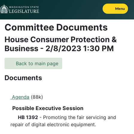
Skip to Content
Menu
Committee Documents
House Consumer Protection &
Business
-
2/8/2023
1:30 PM
Back to main page
Documents
Agenda
(88k)
Possible Executive Session
HB 1392
- Promoting the fair servicing and
repair of digital electronic equipment.