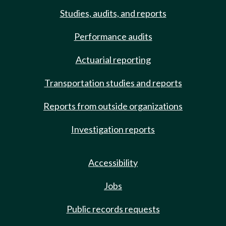
Studies, audits, and reports
Performance audits
Actuarial reporting
Transportation studies and reports
Reports from outside organizations
Investigation reports
Accessibility
Jobs
Public records requests