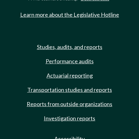
Learn more about the Legislative Hotline
Studies, audits, and reports
Performance audits
Actuarial reporting
Transportation studies and reports
Reports from outside organizations
Investigation reports
Accessibility