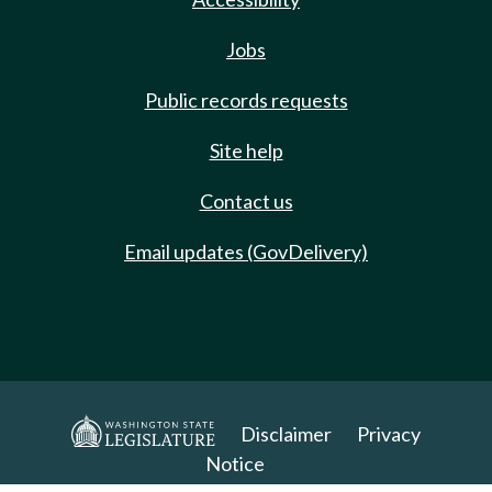
Jobs
Public records requests
Site help
Contact us
Email updates (GovDelivery)
Disclaimer
Privacy
Notice