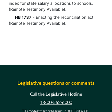
index for state salary allocations to schools.
(Remote Testimony Available).
HB 1737
- Enacting the reconciliation act.
(Remote Testimony Available).
Legislative questions or comments
Call the Legislative Hotline
1-800-562-6000
TTY for deaf/hard of hearing:
1-800-833-6388