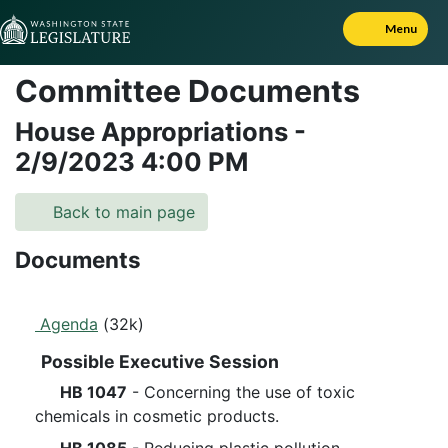
Skip to Content
Menu
Committee Documents
House Appropriations
-
2/9/2023
4:00 PM
Back to main page
Documents
Agenda
(32k)
Possible Executive Session
HB 1047
- Concerning the use of toxic
chemicals in cosmetic products.