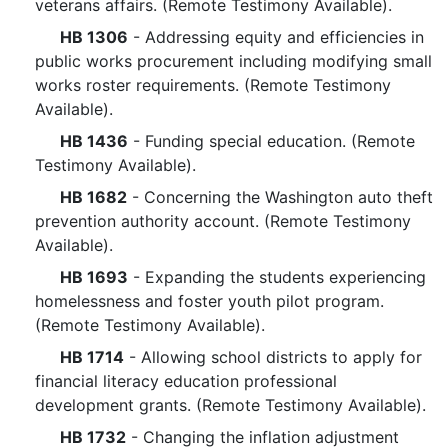
veterans affairs. (Remote Testimony Available).
HB 1306
- Addressing equity and efficiencies in
public works procurement including modifying small
works roster requirements. (Remote Testimony
Available).
HB 1436
- Funding special education. (Remote
Testimony Available).
HB 1682
- Concerning the Washington auto theft
prevention authority account. (Remote Testimony
Available).
HB 1693
- Expanding the students experiencing
homelessness and foster youth pilot program.
(Remote Testimony Available).
HB 1714
- Allowing school districts to apply for
financial literacy education professional
development grants. (Remote Testimony Available).
HB 1732
- Changing the inflation adjustment