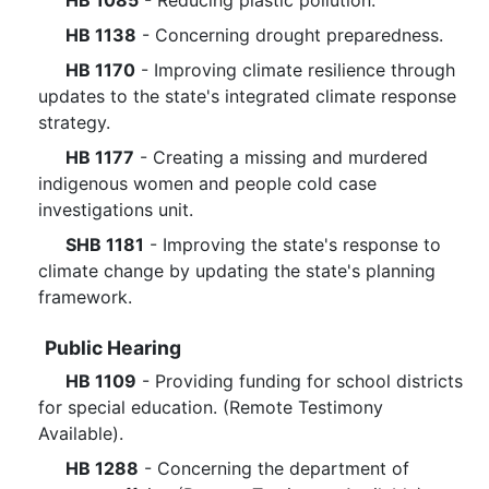
HB 1085
- Reducing plastic pollution.
HB 1138
- Concerning drought preparedness.
HB 1170
- Improving climate resilience through
updates to the state's integrated climate response
strategy.
HB 1177
- Creating a missing and murdered
indigenous women and people cold case
investigations unit.
SHB 1181
- Improving the state's response to
climate change by updating the state's planning
framework.
Public Hearing
HB 1109
- Providing funding for school districts
for special education. (Remote Testimony
Available).
HB 1288
- Concerning the department of